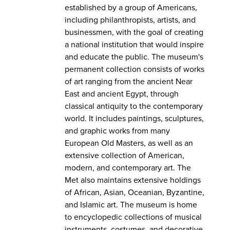
established by a group of Americans,
including philanthropists, artists, and
businessmen, with the goal of creating
a national institution that would inspire
and educate the public. The museum's
permanent collection consists of works
of art ranging from the ancient Near
East and ancient Egypt, through
classical antiquity to the contemporary
world. It includes paintings, sculptures,
and graphic works from many
European Old Masters, as well as an
extensive collection of American,
modern, and contemporary art. The
Met also maintains extensive holdings
of African, Asian, Oceanian, Byzantine,
and Islamic art. The museum is home
to encyclopedic collections of musical
instruments, costumes, and decorative