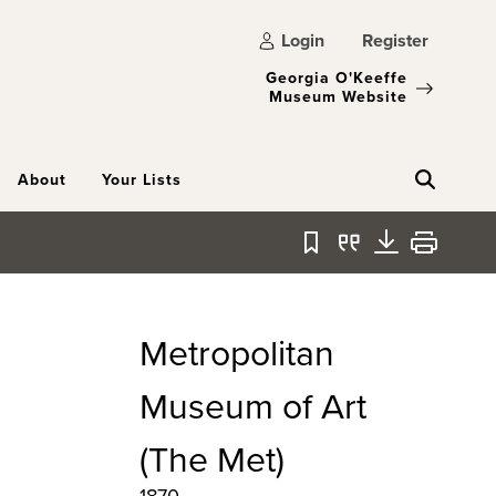
Login
Register
Georgia O'Keeffe
Museum Website
About
Your Lists
Bookmark
Quote
Download
Print
Metropolitan
Museum of Art
(The Met)