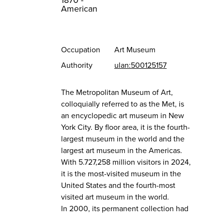
1870 -
American
Occupation
Art Museum
Authority
ulan:500125157
The Metropolitan Museum of Art,
colloquially referred to as the Met, is
an encyclopedic art museum in New
York City. By floor area, it is the fourth-
largest museum in the world and the
largest art museum in the Americas.
With 5.727,258 million visitors in 2024,
it is the most-visited museum in the
United States and the fourth-most
visited art museum in the world.
In 2000, its permanent collection had