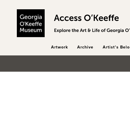
Skip to main content
Artwork
Archive
Artist’s Bel