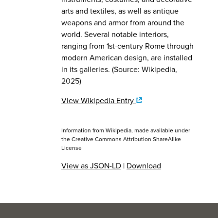
arts and textiles, as well as antique
weapons and armor from around the
world. Several notable interiors,
ranging from 1st-century Rome through
modern American design, are installed
in its galleries. (Source: Wikipedia,
2025)
View Wikipedia Entry
Information from Wikipedia, made available under
the
Creative Commons Attribution ShareAlike
License
View as JSON-LD
|
Download