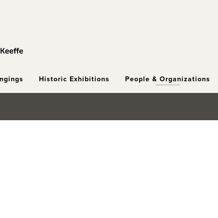
ongings
Historic Exhibitions
People & Organizations