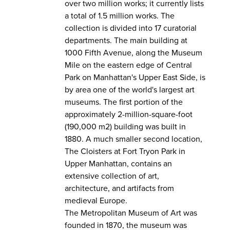
over two million works; it currently lists
a total of 1.5 million works. The
collection is divided into 17 curatorial
departments. The main building at
1000 Fifth Avenue, along the Museum
Mile on the eastern edge of Central
Park on Manhattan's Upper East Side, is
by area one of the world's largest art
museums. The first portion of the
approximately 2-million-square-foot
(190,000 m2) building was built in
1880. A much smaller second location,
The Cloisters at Fort Tryon Park in
Upper Manhattan, contains an
extensive collection of art,
architecture, and artifacts from
medieval Europe.
The Metropolitan Museum of Art was
founded in 1870, the museum was