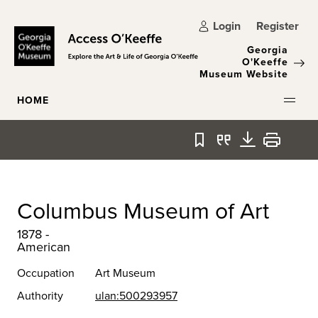
Skip to main content
Login
Register
Georgia
O'Keeffe
Museum Website
HOME
Bookmark
Quote
Download
Print
Columbus Museum of Art
1878 -
American
Occupation
Art Museum
Authority
ulan:500293957