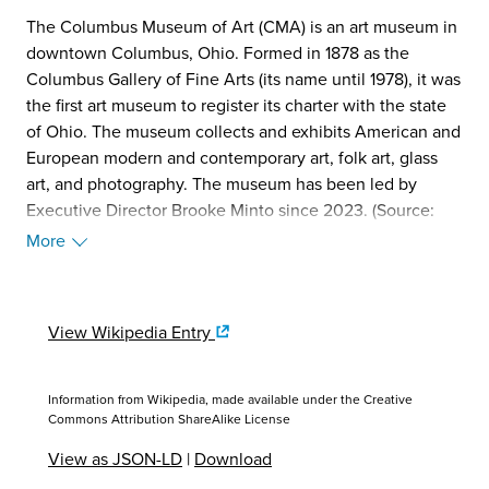
The Columbus Museum of Art (CMA) is an art museum in
downtown Columbus, Ohio. Formed in 1878 as the
Columbus Gallery of Fine Arts (its name until 1978), it was
the first art museum to register its charter with the state
of Ohio. The museum collects and exhibits American and
European modern and contemporary art, folk art, glass
art, and photography. The museum has been led by
Executive Director Brooke Minto since 2023. (Source:
Wikipedia, 2025)
More
View Wikipedia Entry
Information from Wikipedia, made available under the
Creative
Commons Attribution ShareAlike License
View as JSON-LD
|
Download