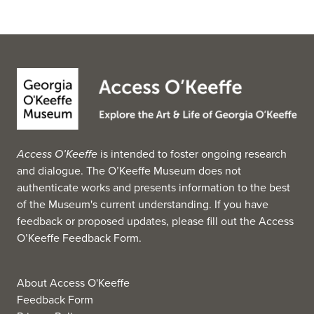
Access O’Keeffe
is intended to foster ongoing research
and dialogue. The O’Keeffe Museum does not
authenticate works and presents information to the best
of the Museum's current understanding. If you have
feedback or proposed updates, please fill out the
Access
O’Keeffe Feedback Form
.
About Access O'Keeffe
Feedback Form