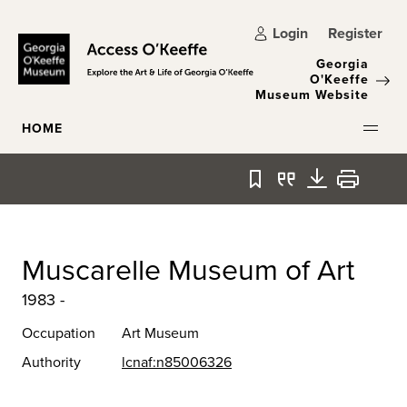
Skip to main content
Login
Register
Georgia
O'Keeffe
Museum Website
HOME
Bookmark
Quote
Download
Print
Muscarelle Museum of Art
1983 -
Occupation
Art Museum
Authority
lcnaf:n85006326