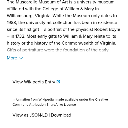
The Muscarelle Museum of Art is a university museum
affiliated with the College of William & Mary in
Williamsburg, Virginia. While the Museum only dates to
1983, the university art collection has been in existence
since its first gift – a portrait of the physicist Robert Boyle
– in 1732. Most early gifts to William & Mary relate to its
history or the history of the Commonwealth of Virginia.
Gifts of portraiture were the foundation of the early
collection and include many First Families of Virginia
More
(FFV) including sitters from the Page, Bolling and
Randolph families. (Source: Wikipedia, 2025)
View Wikipedia Entry
Information from Wikipedia, made available under the
Creative
Commons Attribution ShareAlike License
View as JSON-LD
|
Download