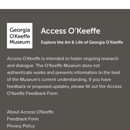
Access O’Keeffe
is intended to foster ongoing research
and dialogue. The O’Keeffe Museum does not
authenticate works and presents information to the best
of the Museum's current understanding. If you have
feedback or proposed updates, please fill out the
Access
O’Keeffe Feedback Form
.
About Access O'Keeffe
Feedback Form
Privacy Policy