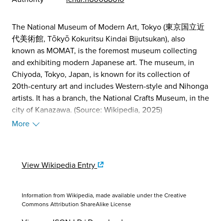
The National Museum of Modern Art, Tokyo (東京国立近
代美術館, Tōkyō Kokuritsu Kindai Bijutsukan), also
known as MOMAT, is the foremost museum collecting
and exhibiting modern Japanese art. The museum, in
Chiyoda, Tokyo, Japan, is known for its collection of
20th-century art and includes Western-style and Nihonga
artists. It has a branch, the National Crafts Museum, in the
city of Kanazawa. (Source: Wikipedia, 2025)
More
View Wikipedia Entry
Information from Wikipedia, made available under the
Creative
Commons Attribution ShareAlike License