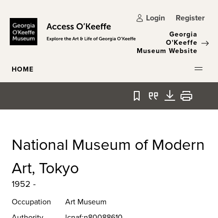
Skip to main content
Login
Register
Georgia
O'Keeffe
Museum Website
HOME
Bookmark
Quote
Download
Print
National Museum of Modern
Art, Tokyo
1952 -
Occupation
Art Museum
Authority
lcnaf:n80088610