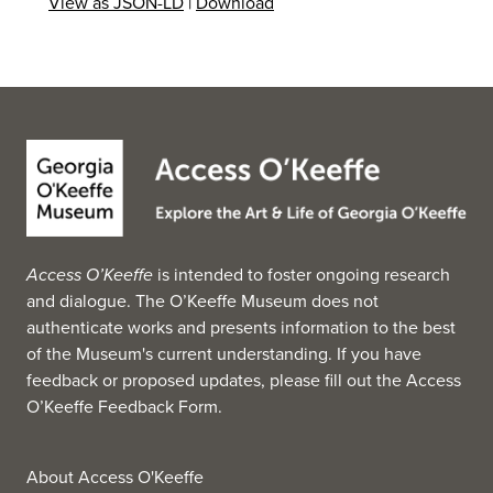
View as JSON-LD
|
Download
Access O’Keeffe
is intended to foster ongoing research
and dialogue. The O’Keeffe Museum does not
authenticate works and presents information to the best
of the Museum's current understanding. If you have
feedback or proposed updates, please fill out the
Access
O’Keeffe Feedback Form
.
About Access O'Keeffe