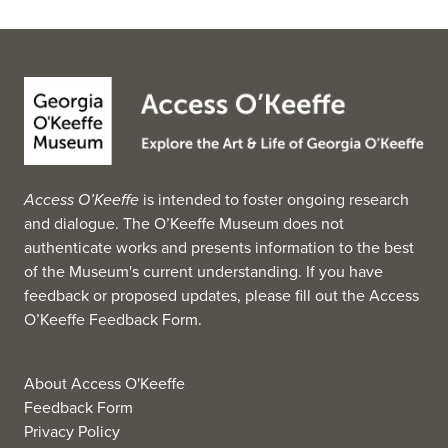
Access O’Keeffe
is intended to foster ongoing research
and dialogue. The O’Keeffe Museum does not
authenticate works and presents information to the best
of the Museum's current understanding. If you have
feedback or proposed updates, please fill out the
Access
O’Keeffe Feedback Form
.
About Access O'Keeffe
Feedback Form
Privacy Policy