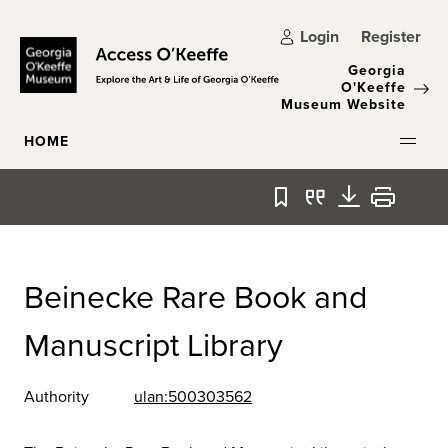
Skip to main content
Login
Register
Georgia
O'Keeffe
Museum Website
HOME
Bookmark
Quote
Download
Print
Beinecke Rare Book and
Manuscript Library
Authority
ulan:500303562