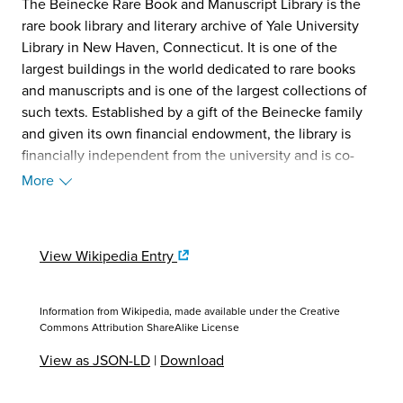
The Beinecke Rare Book and Manuscript Library is the
rare book library and literary archive of Yale University
Library in New Haven, Connecticut. It is one of the
largest buildings in the world dedicated to rare books
and manuscripts and is one of the largest collections of
such texts. Established by a gift of the Beinecke family
and given its own financial endowment, the library is
financially independent from the university and is co-
governed by Yale University Library and Yale Corporation.
More
Situated on Yale University's Hewitt Quadrangle, the
building was designed by Gordon Bunshaft of Skidmore,
Owings & Merrill and completed in 1963. From 2015 to
View Wikipedia Entry
2016 the library building was closed for 18 months for
major renovations, which included replacing the
building's HVAC system and expanding teaching and
Information from Wikipedia, made available under the
Creative
exhibition capabilities. (Source: Wikipedia, 2025)
Commons Attribution ShareAlike License
View as JSON-LD
|
Download