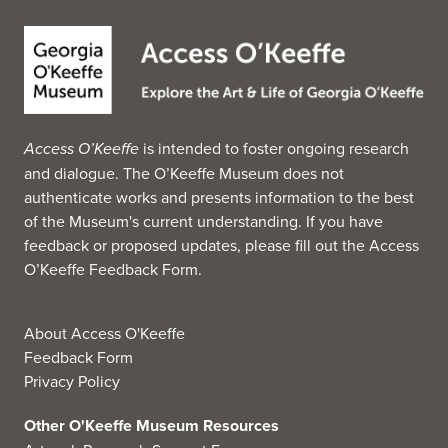
members of the tribes of the Great Plains, Southwest,
Eastern Woodlands, and Northwest Coast. It includes
examples of Plains clothing, body ornaments, beadwork,
baskets, pottery, kachina carvings, and Navajo rugs and
blankets. (Source: Wikipedia, 2025)
Access O’Keeffe
is intended to foster ongoing research
and dialogue. The O’Keeffe Museum does not
authenticate works and presents information to the best
of the Museum's current understanding. If you have
feedback or proposed updates, please fill out the
Access
O’Keeffe Feedback Form
.
About Access O'Keeffe
Feedback Form
Privacy Policy
Other O'Keeffe Museum Resources