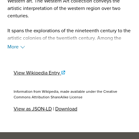
Western art. The Western Art collection conveys the
artistic interpretation of the western region over two
centuries.
It spans the explorations of the nineteenth century to the
artistic colonies of the twentieth century. Among the
many artists represented are John James Audubon,
More
Albert Bierstadt, Frederic Remington, Charles Marion
Russell, and Georgia O'Keeffe. The Stark Museum of Art
presents special changing exhibitions to explore themes
View Wikipedia Entry
in greater depth and with new approaches.
The Decorative Arts collection features natural and
Information from Wikipedia, made available under the
Creative
historical themes in glass and porcelain. Highlights
Commons Attribution ShareAlike License
include the only complete set of The United States in
View as JSON-LD
|
Download
Crystal from Steuben Glass, as well as the entire series of
porcelain birds by Dorothy Doughty.
The American Indian collection consists of art created by