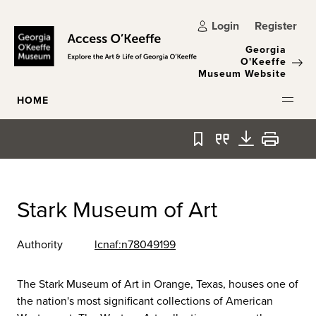
Skip to main content
Login
Register
Georgia
O'Keeffe
Museum Website
HOME
Bookmark
Quote
Download
Print
Stark Museum of Art
Authority
lcnaf:n78049199
The Stark Museum of Art in Orange, Texas, houses one of
the nation's most significant collections of American