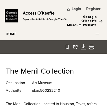
Skip to main content
Login
Register
Georgia
O'Keeffe
Museum Website
HOME
Bookmark
Quote
Download
Print
The Menil Collection
Occupation
Art Museum
Authority
ulan:500232240
The Menil Collection, located in Houston, Texas, refers