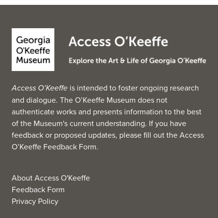
and Cy Twombly, Jr., among others. Also included in the
museum's permanent collection are antiquities and
works of Byzantine, Medieval and tribal art. (Source:
Wikipedia, 2025)
Access O’Keeffe
is intended to foster ongoing research
and dialogue. The O’Keeffe Museum does not
authenticate works and presents information to the best
of the Museum's current understanding. If you have
feedback or proposed updates, please fill out the
Access
O’Keeffe Feedback Form
.
About Access O'Keeffe
Feedback Form
Privacy Policy