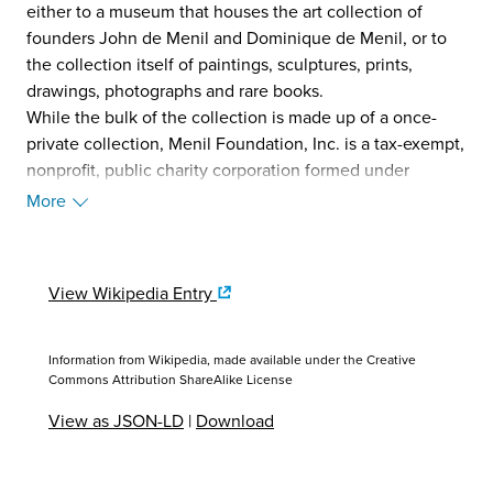
either to a museum that houses the art collection of
founders John de Menil and Dominique de Menil, or to
the collection itself of paintings, sculptures, prints,
drawings, photographs and rare books.
While the bulk of the collection is made up of a once-
private collection, Menil Foundation, Inc. is a tax-exempt,
nonprofit, public charity corporation formed under
Section 501(c)3 of the Internal Revenue Code.
More
Additionally the Menil receives public funds granted by
the City of Houston, the State of Texas, and the federal
government through the National Endowment for the
View Wikipedia Entry
Arts.
The museum's holdings are diverse, including early to
mid-twentieth century works of Yves Tanguy, René
Information from Wikipedia, made available under the
Creative
Magritte, Max Ernst, Man Ray, Marcel Duchamp, Henri
Commons Attribution ShareAlike License
Matisse, Jackson Pollock, and Pablo Picasso, among
View as JSON-LD
|
Download
others. The museum also maintains an extensive
collection of pop art and contemporary art from Andy
Warhol, Mark Rothko, Robert Rauschenberg, Vija Celmins