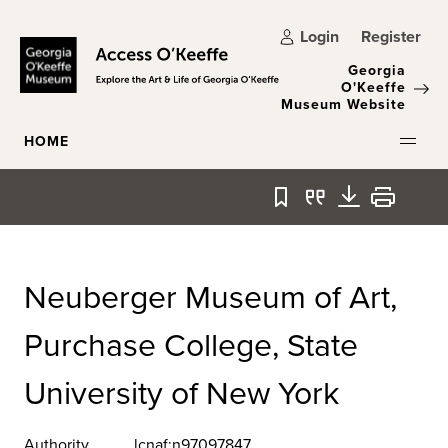
Skip to main content
Login
Register
Georgia
O'Keeffe
Museum Website
HOME
Bookmark
Quote
Download
Print
Neuberger Museum of Art,
Purchase College, State
University of New York
Authority
lcnaf:n97097847