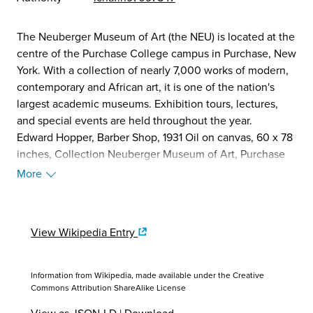
The Neuberger Museum of Art (the NEU) is located at the
centre of the Purchase College campus in Purchase, New
York. With a collection of nearly 7,000 works of modern,
contemporary and African art, it is one of the nation's
largest academic museums. Exhibition tours, lectures,
and special events are held throughout the year.
Edward Hopper, Barber Shop, 1931 Oil on canvas, 60 x 78
inches, Collection Neuberger Museum of Art, Purchase
College, State University of New York, Gift of Roy R.
More
Neuberger
The Museum was founded in 1969 with a promised gift of
300 works by Roy R. Neuberger—one of the leading
View Wikipedia Entry
private collectors, philanthropists, and arts advocates of
the 20th century. The majority of Neuberger's
acquisitions, made at the height of his collecting from
Information from Wikipedia, made available under the
Creative
the early 1940s through the 1960s, were purchased
Commons Attribution ShareAlike License
within a month to a year or two of their execution,