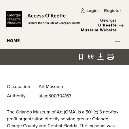
Skip to main content
Login
Register
Georgia
O'Keeffe
Museum Website
HOME
Bookmark
Quote
Download
Print
Occupation
Art Museum
Authority
ulan:500304163
The Orlando Museum of Art (OMA) is a 501 (c) 3 not-for-
profit organization directly serving greater Orlando,
Orange County and Central Florida. The museum was