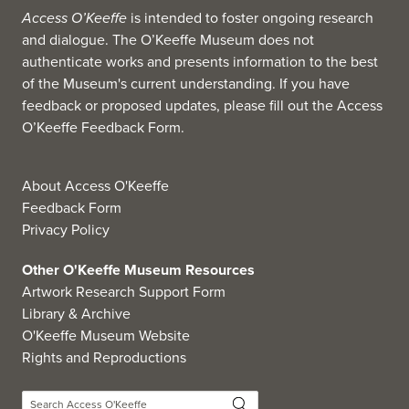
Access O’Keeffe
is intended to foster ongoing research
and dialogue. The O’Keeffe Museum does not
authenticate works and presents information to the best
of the Museum's current understanding. If you have
feedback or proposed updates, please fill out the
Access
O’Keeffe Feedback Form
.
About Access O'Keeffe
Feedback Form
Privacy Policy
Other O'Keeffe Museum Resources
Artwork Research Support Form
Library & Archive
O'Keeffe Museum Website
Rights and Reproductions