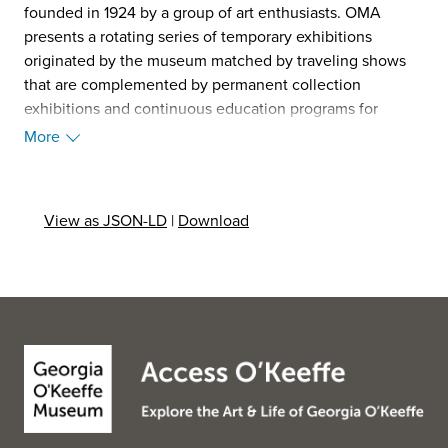
founded in 1924 by a group of art enthusiasts. OMA
presents a rotating series of temporary exhibitions
originated by the museum matched by traveling shows
that are complemented by permanent collection
exhibitions and continuous education programs for
people of all ages. OMA hosts year-round workshops, art
More
appreciation classes, lectures, seminars, films and guided
tours for children and adults. In 2014, the museum
launched the exhibition initiative titled The Florida Prize
View as JSON-LD
|
Download
in Contemporary Art which features work produced by
the most progressive and thought-provoking emerging
and mid-career artists living and working in the State of
Florida today. (Source: Wikipedia, 2025)