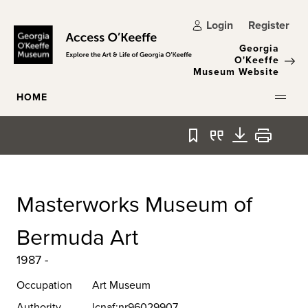
Skip to main content
Login
Register
Georgia
O'Keeffe
Museum Website
HOME
Bookmark
Quote
Download
Print
Masterworks Museum of
Bermuda Art
1987 -
Occupation
Art Museum
Authority
lcnaf:nr96029907