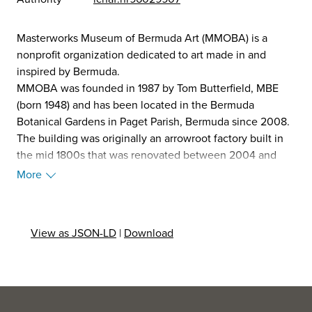
Masterworks Museum of Bermuda Art (MMOBA) is a
nonprofit organization dedicated to art made in and
inspired by Bermuda.
MMOBA was founded in 1987 by Tom Butterfield, MBE
(born 1948) and has been located in the Bermuda
Botanical Gardens in Paget Parish, Bermuda since 2008.
The building was originally an arrowroot factory built in
the mid 1800s that was renovated between 2004 and
2008 into a 16,000 square foot purpose-built museum.
More
Part of the remaining original structure is home to the
Arrowroot Gift Shop, which features art and crafts
created by local artisans. Homer's Café which offers
View as JSON-LD
|
Download
baked goods and lunch items, and also serves as a space
to exhibit and sell local artists' work. The museum
averages of 15,000 visitors per year from all over the
world. MMOBA's official patron is the Prince of Wales, KG,
KT, GCB, OM.