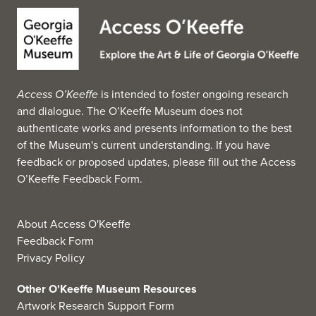
MMOBA's core collection consists of paintings and
drawings dating from the early 1800s to the present. The
museum also holds objects relating to Bermuda's history
and culture in the form of vernacular and fine-art
photographs, sculpture, and historic documents and
Access O’Keeffe
is intended to foster ongoing research
ephemera. Notable holdings include works by Winslow
and dialogue. The O’Keeffe Museum does not
Homer, Georgia O'Keeffe, Albert Gleizes, Henry Moore,
authenticate works and presents information to the best
Marsden Hartley and Yousuf Karsh. Exhibits drawn from
of the Museum's current understanding. If you have
the permanent collection are on view in the main gallery
feedback or proposed updates, please fill out the
Access
and are rotated twice per year. Smaller exhibits in the
O’Keeffe Feedback Form
.
Rick Fairies and Mezzanine Galleries, often featuring
local artists or artists in residence, rotate more frequently.
(Source: Wikipedia, 2025)
About Access O'Keeffe
Feedback Form
Privacy Policy
Other O'Keeffe Museum Resources
Artwork Research Support Form