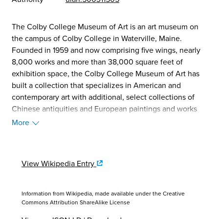
The Colby College Museum of Art is an art museum on
the campus of Colby College in Waterville, Maine.
Founded in 1959 and now comprising five wings, nearly
8,000 works and more than 38,000 square feet of
exhibition space, the Colby College Museum of Art has
built a collection that specializes in American and
contemporary art with additional, select collections of
Chinese antiquities and European paintings and works
on paper. The museum serves as a teaching resource for
More
Colby College and is a major cultural destination for the
residents of Maine and visitors to the state. (Source:
Wikipedia, 2025)
View Wikipedia Entry
Information from Wikipedia, made available under the
Creative
Commons Attribution ShareAlike License