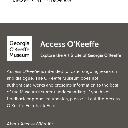
View as JSON-LD
|
Download
Access O’Keeffe
is intended to foster ongoing research
and dialogue. The O’Keeffe Museum does not
authenticate works and presents information to the best
of the Museum's current understanding. If you have
feedback or proposed updates, please fill out the
Access
O’Keeffe Feedback Form
.
About Access O'Keeffe