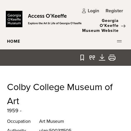
Skip to main content
Login
Register
Georgia
O'Keeffe
Museum Website
HOME
Bookmark
Quote
Download
Print
Colby College Museum of
Art
1959 -
Occupation
Art Museum
Authority
ulan:500311505