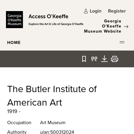
Skip to main content
Login
Register
Georgia
O'Keeffe
Museum Website
HOME
Bookmark
Quote
Download
Print
The Butler Institute of
American Art
1919 -
Occupation
Art Museum
Authority
ulan:500312024