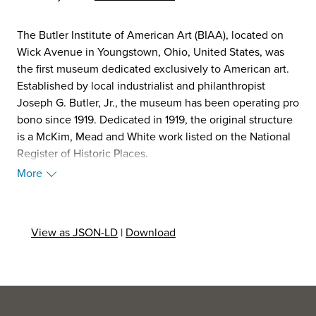
The Butler Institute of American Art (BIAA), located on
Wick Avenue in Youngstown, Ohio, United States, was
the first museum dedicated exclusively to American art.
Established by local industrialist and philanthropist
Joseph G. Butler, Jr., the museum has been operating pro
bono since 1919. Dedicated in 1919, the original structure
is a McKim, Mead and White work listed on the National
Register of Historic Places.
Among the most celebrated works in the Butler's
More
permanent collection is Winslow Homer's Snap the Whip,
a famed tribute to the era of the one-room schoolhouse.
Winslow, however, painted two versions of Snap the
View as JSON-LD
|
Download
Whip, with the other version residing in the Metropolitan
Museum of Art. The two paintings differ, with the Butler's
version of Snap the Whip having mountains in the
background, while the Metropolitan's does not. In 2007,
the museum acquired the Norman Rockwell painting