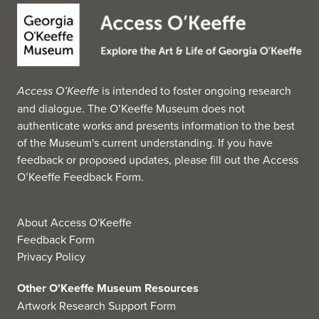
Lincoln the Railsplitter for $1.6 million. The previous
owner of the 84.5 by 44.5 inch painting was
businessman and former presidential candidate Ross
Perot. Other aspects of the nation's past are captured in a
unique collection of paintings featuring southwestern
Access O’Keeffe
is intended to foster ongoing research
Native Americans, which were once part of Joseph
and dialogue. The O’Keeffe Museum does not
Butler's personal collection.
authenticate works and presents information to the best
Additional highlights include an iconic depiction of
of the Museum's current understanding. If you have
George Washington's wedding, William Gropper's
feedback or proposed updates, please fill out the
Access
celebrated Youngstown Strike, an interpretation of the
O’Keeffe Feedback Form
.
area's violent 1937 Little Steel Strike, and Albert
Bierstadt's The Oregon Trail, 1869.
Meanwhile, the gallery of modern art features a striking,
About Access O'Keeffe
life-sized painting by Alfred Leslie titled, Americans:
Feedback Form
Youngstown, Ohio, which depicts personalities
Privacy Policy
connected with the Butler as they appeared in the 1970s.
The museum also holds a significant collection of works
Other O'Keeffe Museum Resources
by the Abstract Expressionist painter Robert Motherwell.
Artwork Research Support Form
(Source: Wikipedia, 2025)