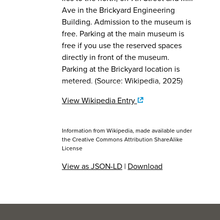
Ave in the Brickyard Engineering
Building. Admission to the museum is
free. Parking at the main museum is
free if you use the reserved spaces
directly in front of the museum.
Parking at the Brickyard location is
metered. (Source: Wikipedia, 2025)
View Wikipedia Entry
Information from Wikipedia, made available under
the
Creative Commons Attribution ShareAlike
License
View as JSON-LD
|
Download