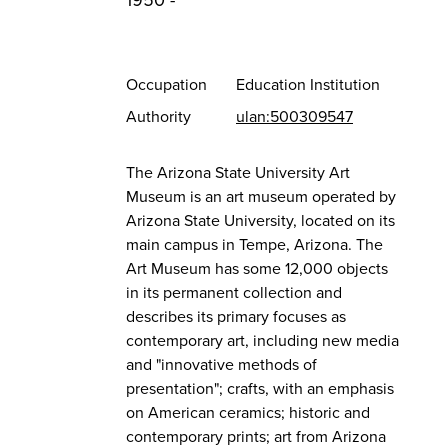
1950 -
Occupation
Education Institution
Authority
ulan:500309547
The Arizona State University Art
Museum is an art museum operated by
Arizona State University, located on its
main campus in Tempe, Arizona. The
Art Museum has some 12,000 objects
in its permanent collection and
describes its primary focuses as
contemporary art, including new media
and "innovative methods of
presentation"; crafts, with an emphasis
on American ceramics; historic and
contemporary prints; art from Arizona