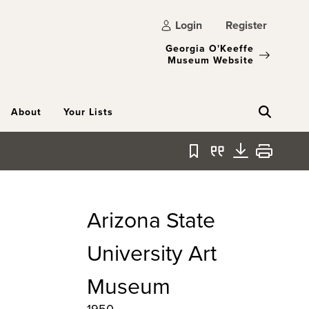
Login
Register
Georgia O'Keeffe
Museum Website
About
Your Lists
Bookmark
Quote
Download
Print
Arizona State
University Art
Museum