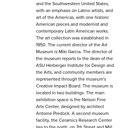
and the Southwestern United States,
with an emphasis on Latino artists, and
art of the Americas, with one historic
American pieces and modernist and
contemporary Latin American works.
The art collection was established in
1950. The current director of the Art
Museum is Miki Garcia. The director of
the museum reports to the dean of the
ASU Herberger Institute for Design and
the Arts, and community members are
represented through the museum's
Creative Impact Board. The museum is
located in two buildings. The main
exhibition space is the Nelson Fine
Arts Center, designed by architect
Antoine Predock. A second museum
facility, the Ceramics Research Center
lies to the north, on 7th Street and Mill