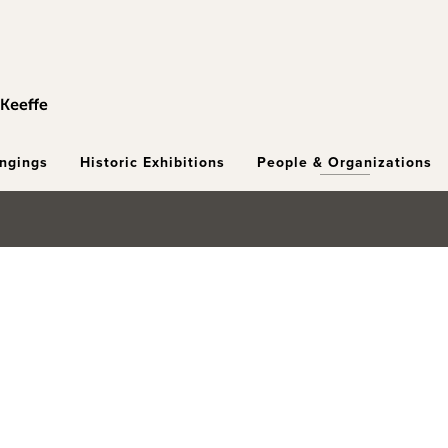
ongings
Historic Exhibitions
People & Organizations