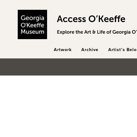
Skip to main content
Artwork
Archive
Artist’s Bel