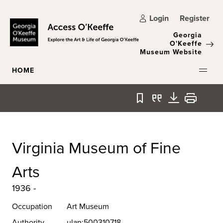
Skip to main content
Login
Register
Georgia
O'Keeffe
Museum Website
HOME
Bookmark
Quote
Download
Print
Virginia Museum of Fine
Arts
1936 -
Occupation
Art Museum
Authority
ulan:500310718