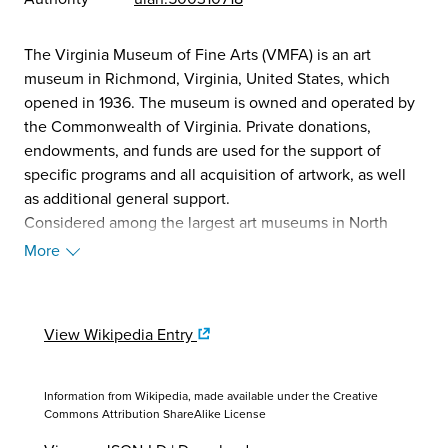
The Virginia Museum of Fine Arts (VMFA) is an art
museum in Richmond, Virginia, United States, which
opened in 1936. The museum is owned and operated by
the Commonwealth of Virginia. Private donations,
endowments, and funds are used for the support of
specific programs and all acquisition of artwork, as well
as additional general support.
Considered among the largest art museums in North
America for area of exhibition space, the VMFA's
More
comprehensive art collection includes ancient art,
African art, American art, British sporting art, and
Himalayan art. Additionally, as part of their exhibit of
View Wikipedia Entry
decorative arts made by Fabergé, the museum boasts the
largest public display of Fabergé eggs outside of Russia,
owning five. One of the first museums in the American
Information from Wikipedia, made available under the
Creative
South to be operated by state funds, VMFA offers free
Commons Attribution ShareAlike License
admission, except for special exhibits.