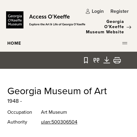
Skip to main content
Login
Register
Georgia
O'Keeffe
Museum Website
HOME
Bookmark
Quote
Download
Print
Georgia Museum of Art
1948 -
Occupation
Art Museum
Authority
ulan:500306504