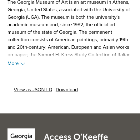
The Georgia Museum of Art is an art museum in Athens,
Georgia, United States, associated with the University of
Georgia (UGA). The museum is both the university's
academic museum and, since 1982, the official art
museum of the state of Georgia. The permanent
collection consists of American paintings, primarily 19th-
and 20th-century; American, European and Asian works
on paper; the Samuel H. Kress Study Collection of Italian
Renaissance paintings; growing collections of southern
More
decorative arts and Asian art; and a strong collection of
works by African American artists. It numbers more than
17,000 works, growing every year.
View as JSON-LD
|
Download
The Georgia Museum opened on UGA's North Campus in
1948, in a building that now houses the university
president's office, then moved to the Performing and
Visual Arts Complex on UGA's East Campus in 1996. In
2011, it completed an extensive expansion and
remodeling of its building, paid for entirely with
externally raised funds and designed by Gluckman