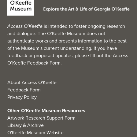
Mayner Architects, New York, that has allowed it to
display its permanent collection continually. It organizes
its own exhibitions in-house, creates traveling exhibitions
Access O’Keeffe
is intended to foster ongoing research
for other museums and galleries and plays host to
and dialogue. The O’Keeffe Museum does not
traveling exhibitions.
authenticate works and presents information to the best
The foundation of the museum's collection, the Eva
of the Museum's current understanding. If you have
Underhill Holbrook Memorial Collection of American Art,
feedback or proposed updates, please fill out the
Access
a collection of 100 American paintings, was donated to
O’Keeffe Feedback Form
.
UGA in 1945 by Holbrook in memory of his first wife.
Included in this collection are works by Frank Weston
Benson, William Merritt Chase, Stuart Davis, Arthur Dove,
About Access O'Keeffe
Georgia O'Keeffe, Childe Hassam, Winslow Homer, Jacob
Feedback Form
Lawrence, John Singer Sargent, and Theodore Robinson.
Privacy Policy
(Source: Wikipedia, 2025)
Other O'Keeffe Museum Resources
Artwork Research Support Form
Library & Archive
O'Keeffe Museum Website