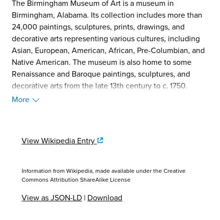
The Birmingham Museum of Art is a museum in
Birmingham, Alabama. Its collection includes more than
24,000 paintings, sculptures, prints, drawings, and
decorative arts representing various cultures, including
Asian, European, American, African, Pre-Columbian, and
Native American. The museum is also home to some
Renaissance and Baroque paintings, sculptures, and
decorative arts from the late 13th century to c. 1750.
Albert Bierstadt's Looking Down Yosemite Valley from
More
1865 is a highlight of the museum's collection of
American paintings.
The Birmingham Museum of Art is owned by the City of
View Wikipedia Entry
Birmingham and encompasses 3.9 acres (16,000 m2) in
the city's cultural district. Erected in 1959, the present
building was designed by architects Warren, Knight &
Information from Wikipedia, made available under the
Creative
Davis, and a major renovation and expansion by Edward
Commons Attribution ShareAlike License
Larrabee Barnes of New York was completed in 1993. The
View as JSON-LD
|
Download
facility encompasses 180,000 square feet (17,000 m2),
including an outdoor sculpture garden. The memorial