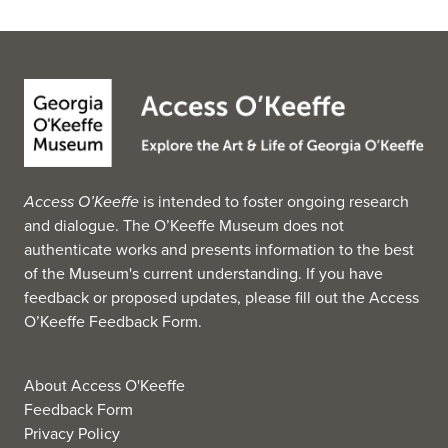
garden at the museum was established in 1955 by Red
Mountain Garden Club president, Fariss Gambrill Lynn. It
was expanded and altered as the museum expanded.
The museum is part of the Monuments Men and Women
Museum Network, launched in 2021 by the Monuments
Men and Women Foundation. (Source: Wikipedia, 2025)
Access O’Keeffe
is intended to foster ongoing research
and dialogue. The O’Keeffe Museum does not
authenticate works and presents information to the best
of the Museum's current understanding. If you have
feedback or proposed updates, please fill out the
Access
O’Keeffe Feedback Form
.
About Access O'Keeffe
Feedback Form
Privacy Policy