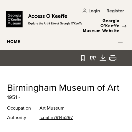
Skip to main content
Login
Register
Georgia
O'Keeffe
Museum Website
HOME
Bookmark
Quote
Download
Print
Birmingham Museum of Art
1951 -
Occupation
Art Museum
Authority
lcnaf:n79145297