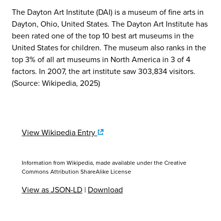
The Dayton Art Institute (DAI) is a museum of fine arts in
Dayton, Ohio, United States. The Dayton Art Institute has
been rated one of the top 10 best art museums in the
United States for children. The museum also ranks in the
top 3% of all art museums in North America in 3 of 4
factors. In 2007, the art institute saw 303,834 visitors.
(Source: Wikipedia, 2025)
View Wikipedia Entry
Information from Wikipedia, made available under the
Creative
Commons Attribution ShareAlike License
View as JSON-LD
|
Download