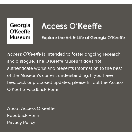
Access O’Keeffe
is intended to foster ongoing research
and dialogue. The O’Keeffe Museum does not
authenticate works and presents information to the best
of the Museum's current understanding. If you have
feedback or proposed updates, please fill out the
Access
O’Keeffe Feedback Form
.
About Access O'Keeffe
Feedback Form
Privacy Policy