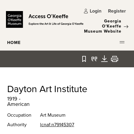
Skip to main content
Login
Register
Georgia
O'Keeffe
Museum Website
HOME
Bookmark
Quote
Download
Print
Dayton Art Institute
1919 -
American
Occupation
Art Museum
Authority
lcnaf:n79145307