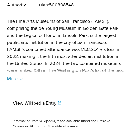
Authority
ulan:500308548
The Fine Arts Museums of San Francisco (FAMSF),
comprising the de Young Museum in Golden Gate Park
and the Legion of Honor in Lincoln Park, is the largest
public arts institution in the city of San Francisco.
FAMSF's combined attendance was 1,158,264 visitors in
2022, making it the fifth most attended art institution in
the United States. In 2024, the two combined museums
were ranked 15th in The Washington Post's list of the best
art museums in the U.S. Opened in 1895, the de Young is
More
home to American art from the 17th century through
today, textile arts and costumes, African art, Oceanic art,
arts of the Americas, and contemporary art. Opened in
View Wikipedia Entry
1924, the Legion of Honor showcases European painting,
sculpture, and decorative arts, ancient art, graphic arts,
and contemporary art in dialogue with its historical
Information from Wikipedia, made available under the
Creative
collections and Beaux-Arts style building. In total the
Commons Attribution ShareAlike License