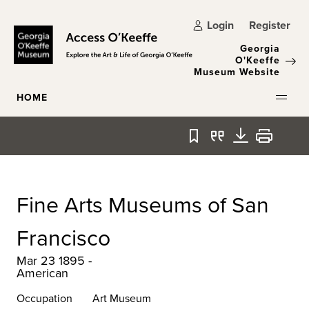
Skip to main content
Login
Register
Georgia
O'Keeffe
Museum Website
HOME
Bookmark
Quote
Download
Print
Fine Arts Museums of San
Francisco
Mar 23 1895 -
American
Occupation
Art Museum