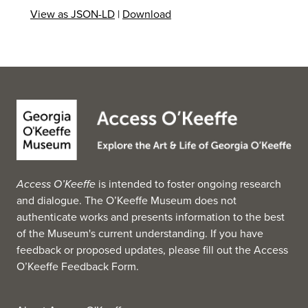
collection holds 130,000 objects. (Source: Wikipedia,
View as JSON-LD
|
Download
2025)
Access O’Keeffe
is intended to foster ongoing research
and dialogue. The O’Keeffe Museum does not
authenticate works and presents information to the best
of the Museum's current understanding. If you have
feedback or proposed updates, please fill out the
Access
O’Keeffe Feedback Form
.