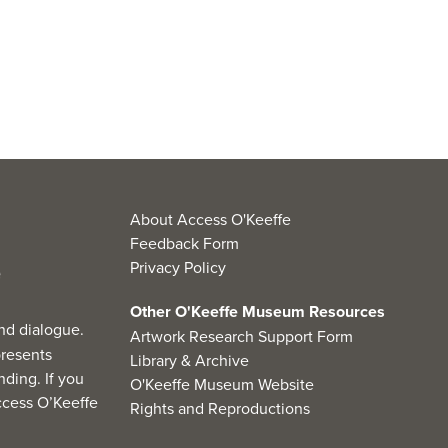
About Access O'Keeffe
Feedback Form
Privacy Policy
Other O'Keeffe Museum Resources
nd dialogue.
Artwork Research Support Form
resents
Library & Archive
ding. If you
O'Keeffe Museum Website
cess O’Keeffe
Rights and Reproductions