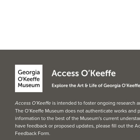
Access O’Keeffe
is intended to foster ongoing research a
The O’Keeffe Museum does not authenticate works and p
information to the best of the Museum's current understan
have feedback or proposed updates, please fill out the
Ac
Feedback Form
.