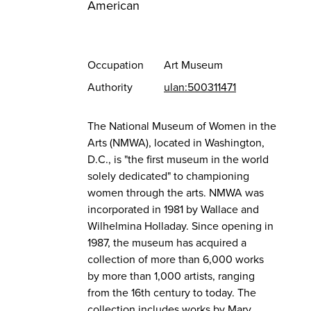
American
Occupation
Art Museum
Authority
ulan:500311471
The National Museum of Women in the
Arts (NMWA), located in Washington,
D.C., is "the first museum in the world
solely dedicated" to championing
women through the arts. NMWA was
incorporated in 1981 by Wallace and
Wilhelmina Holladay. Since opening in
1987, the museum has acquired a
collection of more than 6,000 works
by more than 1,000 artists, ranging
from the 16th century to today. The
collection includes works by Mary