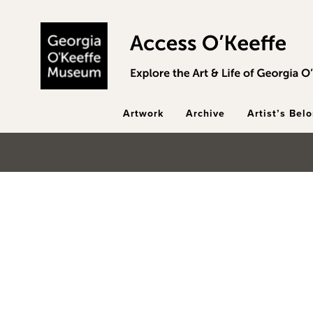
Skip to main content
Artwork
Archive
Artist’s Bel