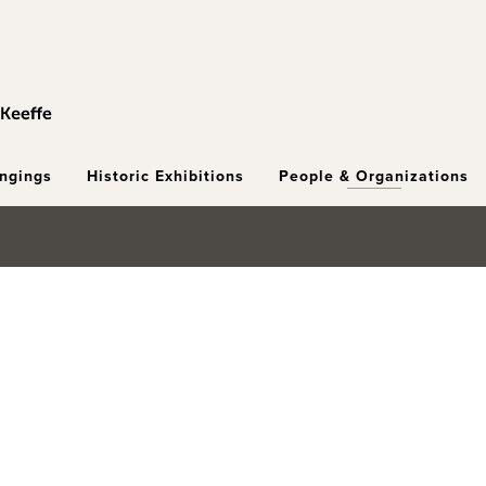
ongings
Historic Exhibitions
People & Organizations