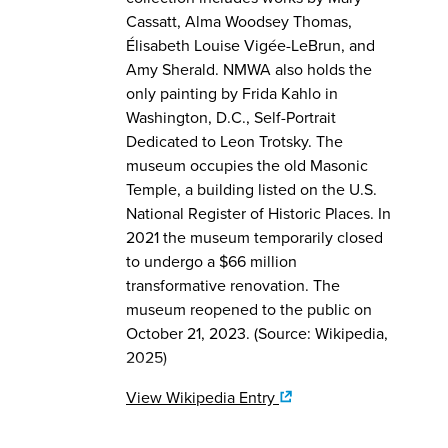
Cassatt, Alma Woodsey Thomas,
Élisabeth Louise Vigée-LeBrun, and
Amy Sherald. NMWA also holds the
only painting by Frida Kahlo in
Washington, D.C., Self-Portrait
Dedicated to Leon Trotsky. The
museum occupies the old Masonic
Temple, a building listed on the U.S.
National Register of Historic Places. In
2021 the museum temporarily closed
to undergo a $66 million
transformative renovation. The
museum reopened to the public on
October 21, 2023. (Source: Wikipedia,
2025)
View Wikipedia Entry