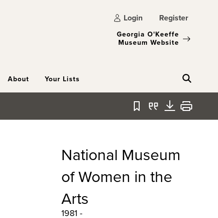
Login
Register
Georgia O'Keeffe
Museum Website
About
Your Lists
Bookmark
Quote
Download
Print
National Museum
of Women in the
Arts
1981 -