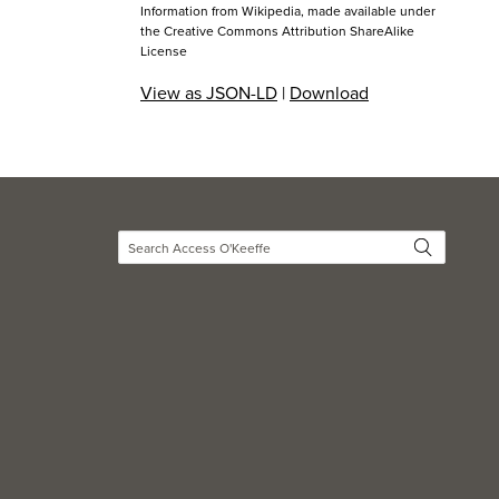
Information from Wikipedia, made available under
the
Creative Commons Attribution ShareAlike
License
View as JSON-LD
|
Download