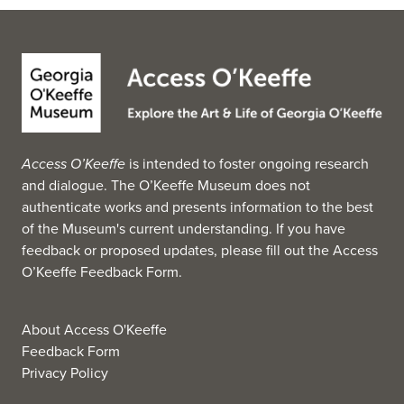
Access O’Keeffe
is intended to foster ongoing research
and dialogue. The O’Keeffe Museum does not
authenticate works and presents information to the best
of the Museum's current understanding. If you have
feedback or proposed updates, please fill out the
Access
O’Keeffe Feedback Form
.
About Access O'Keeffe
Feedback Form
Privacy Policy