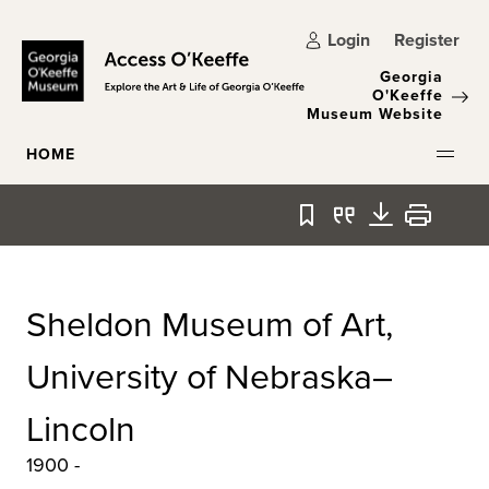
Skip to main content
Login
Register
Georgia
O'Keeffe
Museum Website
HOME
Bookmark
Quote
Download
Print
Sheldon Museum of Art,
University of Nebraska–
Lincoln
1900 -