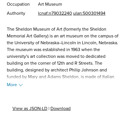
Occupation
Art Museum
Authority
lcnaf:n79032240
ulan:500301494
The Sheldon Museum of Art (formerly the Sheldon
Memorial Art Gallery) is an art museum on the campus of
the University of Nebraska–Lincoln in Lincoln, Nebraska.
The museum was established in 1963 when the
university's art collection was moved to dedicated
building on the corner of 12th and R Streets. The
building, designed by architect Philip Johnson and
funded by Mary and Adams Sheldon, is made of Italian
travertine, featuring a grand hall and distinctive central
More
staircase. The museum focuses on nineteenth- and
twentieth-century art and houses over 12,000 artworks
spanning multiple American art movements. An outdoor
View as JSON-LD
|
Download
sculpture garden features more than thirty large-scale
works. It was added to the National Register of Historic
Places in 2013. (Source: Wikipedia, 2025)