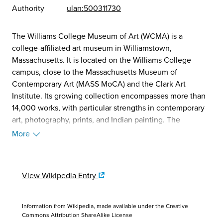
Authority
ulan:500311730
The Williams College Museum of Art (WCMA) is a
college-affiliated art museum in Williamstown,
Massachusetts. It is located on the Williams College
campus, close to the Massachusetts Museum of
Contemporary Art (MASS MoCA) and the Clark Art
Institute. Its growing collection encompasses more than
14,000 works, with particular strengths in contemporary
art, photography, prints, and Indian painting. The
museum is free and open to the public. (Source:
More
Wikipedia, 2025)
View Wikipedia Entry
Information from Wikipedia, made available under the
Creative
Commons Attribution ShareAlike License