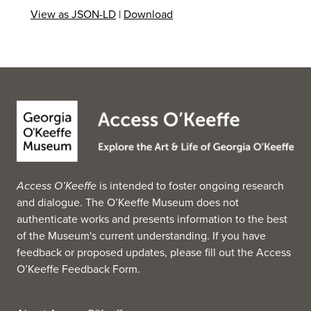
View as JSON-LD
|
Download
Access O’Keeffe
is intended to foster ongoing research
and dialogue. The O’Keeffe Museum does not
authenticate works and presents information to the best
of the Museum's current understanding. If you have
feedback or proposed updates, please fill out the
Access
O’Keeffe Feedback Form
.