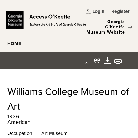
Skip to main content
Login
Register
Georgia
O'Keeffe
Museum Website
HOME
Bookmark
Quote
Download
Print
Williams College Museum of
Art
1926 -
American
Occupation
Art Museum