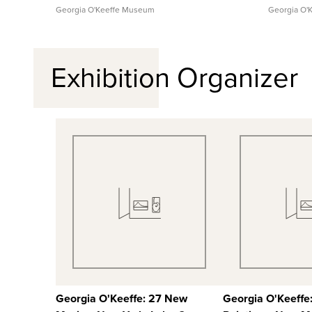
Georgia O'Keeffe Museum
Georgia O'
Exhibition Organizer
Quick View
Quick
View Full Record
View Full
Georgia O'Keeffe: 27 New
Georgia O'Keeffe