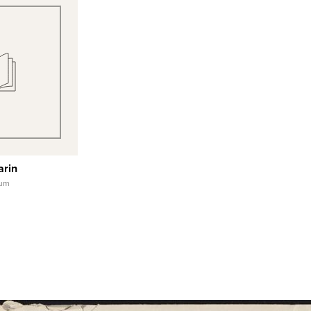
 View
 Record
arin
eum