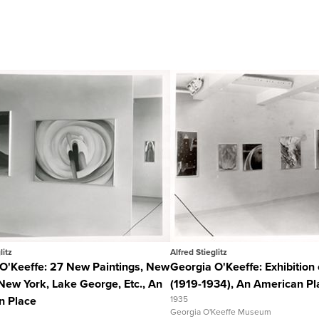
Quick View
Quick View
View Full Record
View Full Recor
litz
Alfred Stieglitz
O'Keeffe: 27 New Paintings, New
Georgia O'Keeffe: Exhibition 
New York, Lake George, Etc., An
(1919-1934), An American Pl
n Place
1935
Georgia O'Keeffe Museum