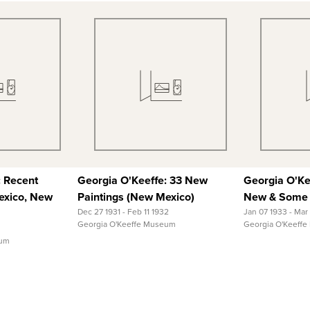
 View
Quick View
Qu
 Record
View Full Record
View
: Recent
Georgia O'Keeffe: 33 New
Georgia O'Ke
exico, New
Paintings (New Mexico)
New & Some 
Dec 27 1931 - Feb 11 1932
Jan 07 1933 - Mar
Georgia O'Keeffe Museum
Georgia O'Keeff
eum