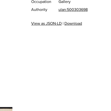
Occupation
Gallery
Authority
ulan:500303698
View as JSON-LD
|
Download