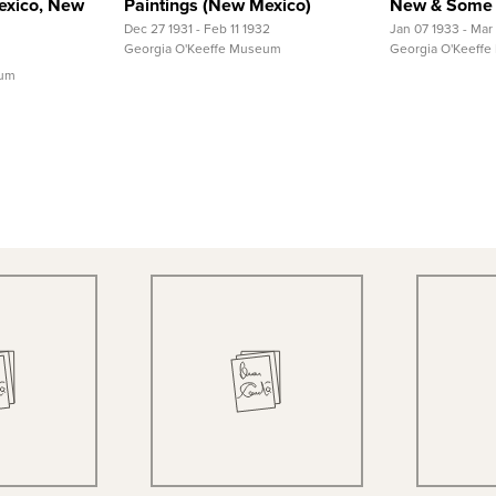
exico, New
Paintings (New Mexico)
New & Some 
Dec 27 1931 - Feb 11 1932
Jan 07 1933 - Mar
Georgia O'Keeffe Museum
Georgia O'Keeff
eum
 View
Quick View
Qu
 Record
View Full Record
View