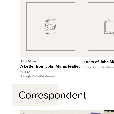
Quick View
Quick
View Full Record
View Full
John Marin
Letters of John M
A Letter from John Marin, leaflet
Georgia O'Keeffe Mus
1941-12
Georgia O'Keeffe Museum
Correspondent