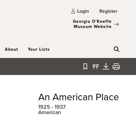
Login
Register
Georgia O'Keeffe
Museum Website
About
Your Lists
Bookmark
Quote
Download
Print
An American Place
1925 - 1937
American