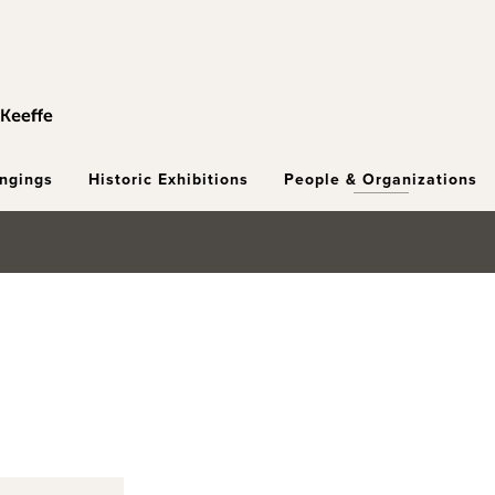
ongings
Historic Exhibitions
People & Organizations