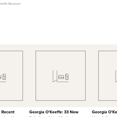
Keeffe Museum
 View
Quick View
Qu
 Record
View Full Record
View
: Recent
Georgia O'Keeffe: 33 New
Georgia O'Ke