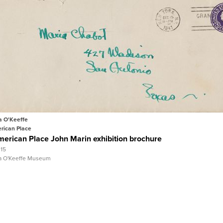
Quick View
View Full Record
a O'Keeffe
rican Place
erican Place John Marin exhibition brochure
-15
a O'Keeffe Museum