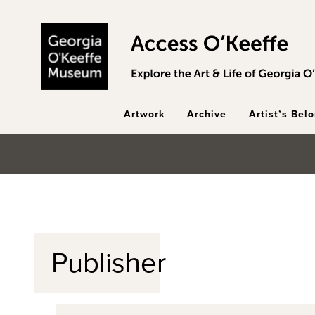
Skip to main content
Artwork
Archive
Artist’s Bel
Publisher