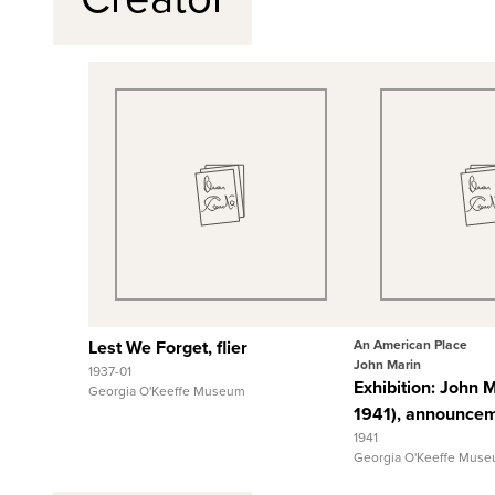
Quick View
Quick
View Full Record
View Full
Lest We Forget, flier
An American Place
John Marin
1937-01
Exhibition: John 
Georgia O'Keeffe Museum
1941), announce
1941
Georgia O'Keeffe Mus