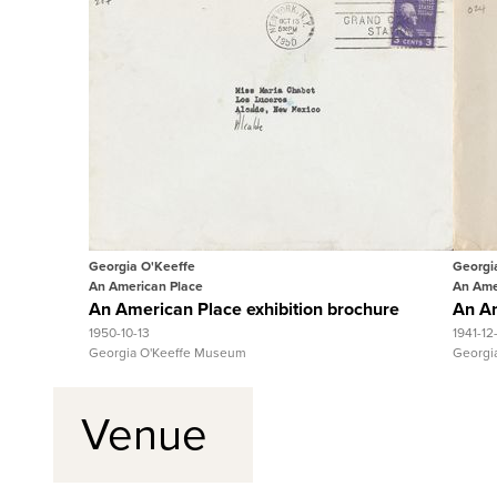
Quick View
View Full Record
Georgia O'Keeffe
Georgi
An American Place
An Ame
An American Place exhibition brochure
An Am
1950-10-13
1941-12
Georgia O'Keeffe Museum
Georgi
Venue