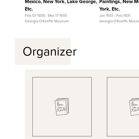
Mexico, New York, Lake George,
Paintings, New M
Etc.
York, Etc.
Feb 07 1930 - Mar 17 1930
Jan 1931 - Feb 1931
Georgia O'Keeffe Museum
Georgia O'Keeffe Mus
Organizer
Quick View
Quick
View Full Record
View Full