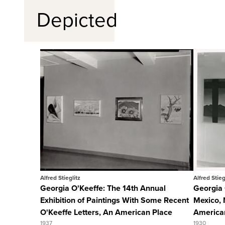
Depicted
Quick View
View Full Record
Alfred Stieglitz
Alfred Stieg
Georgia O'Keeffe: The 14th Annual
Georgia 
Exhibition of Paintings With Some Recent
Mexico, 
O'Keeffe Letters, An American Place
America
1937
1930