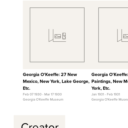
Quick View
Quick
View Full Record
View Full
Georgia O'Keeffe: 27 New
Georgia O'Keeffe
Mexico, New York, Lake George,
Paintings, New M
Etc.
York, Etc.
Feb 07 1930 - Mar 17 1930
Jan 1931 - Feb 1931
Georgia O'Keeffe Museum
Georgia O'Keeffe Mus
Creator