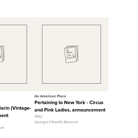
 View
Quick View
 Record
View Full Record
An American Place
Pertaining to New York - Circus
Marin (Vintage-
and Pink Ladies, announcement
ment
1942
Georgia O'Keeffe Museum
eum