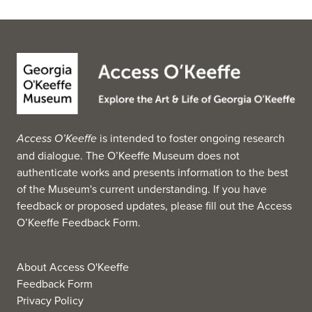
Access O’Keeffe
is intended to foster ongoing research
and dialogue. The O’Keeffe Museum does not
authenticate works and presents information to the best
of the Museum's current understanding. If you have
feedback or proposed updates, please fill out the
Access
O’Keeffe Feedback Form
.
About Access O'Keeffe
Feedback Form
Privacy Policy