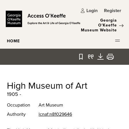
Skip to main content
Login
Register
Georgia
O'Keeffe
Museum Website
HOME
Bookmark
Quote
Download
Print
High Museum of Art
1905 -
Occupation
Art Museum
Authority
lcnaf:n81029646