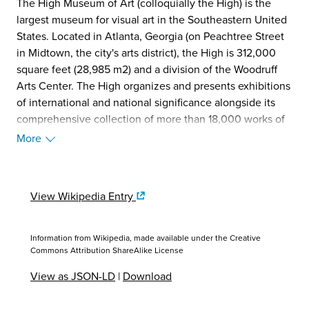
The High Museum of Art (colloquially the High) is the
largest museum for visual art in the Southeastern United
States. Located in Atlanta, Georgia (on Peachtree Street
in Midtown, the city's arts district), the High is 312,000
square feet (28,985 m2) and a division of the Woodruff
Arts Center. The High organizes and presents exhibitions
of international and national significance alongside its
comprehensive collection of more than 18,000 works of
art, and is especially known for its 19th- and 20th-century
More
American decorative arts, folk and self-taught art,
modern and contemporary art, and photography. A
cultural nexus of Atlanta since 1905, it hosts festivals, live
View Wikipedia Entry
performances, public conversations, independent art
films, and educational programs year-round. It also
features dedicated spaces for children of all ages and
Information from Wikipedia, made available under the
Creative
their caregivers, an on-site restaurant, and a museum
Commons Attribution ShareAlike License
store. (Source: Wikipedia, 2025)
View as JSON-LD
|
Download