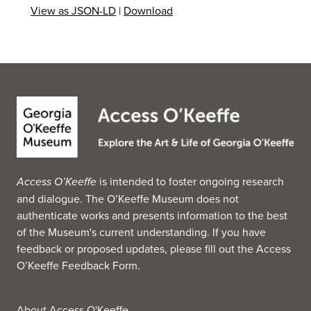
View as JSON-LD
|
Download
Access O’Keeffe
is intended to foster ongoing research
and dialogue. The O’Keeffe Museum does not
authenticate works and presents information to the best
of the Museum's current understanding. If you have
feedback or proposed updates, please fill out the
Access
O’Keeffe Feedback Form
.
About Access O'Keeffe