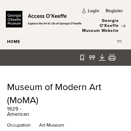
Skip to main content
Login
Register
Georgia
O'Keeffe
Museum Website
HOME
Bookmark
Quote
Download
Print
Museum of Modern Art
(MoMA)
1929 -
American
Occupation
Art Museum