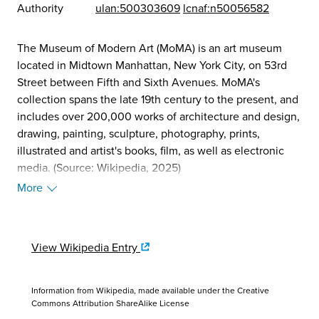
Authority
ulan:500303609
lcnaf:n50056582
The Museum of Modern Art (MoMA) is an art museum
located in Midtown Manhattan, New York City, on 53rd
Street between Fifth and Sixth Avenues. MoMA's
collection spans the late 19th century to the present, and
includes over 200,000 works of architecture and design,
drawing, painting, sculpture, photography, prints,
illustrated and artist's books, film, as well as electronic
media. (Source: Wikipedia, 2025)
More
View Wikipedia Entry
Information from Wikipedia, made available under the
Creative
Commons Attribution ShareAlike License