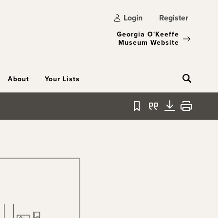
Login
Register
Georgia O'Keeffe
Museum Website
About
Your Lists
Bookmark
Quote
Download
Print