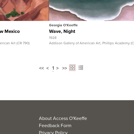
Full Record
View Full Record
Georgia O'Keeffe
ew Mexico
Wave, Night
1928
ican Art (CR 790)
Addison Gallery of American Art, Phillips Academy (
<<
<
1
>
>>
About Access O'Keeffe
Feedback Form
Privacy Policy