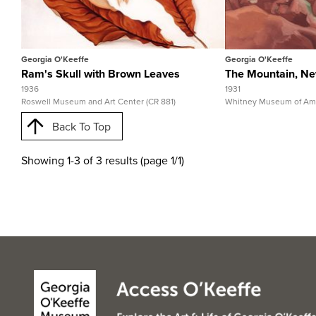
View Full Record
View 
Georgia O'Keeffe
Georgia O'Keeffe
Ram's Skull with Brown Leaves
The Mountain, N
1936
1931
Roswell Museum and Art Center (CR 881)
Whitney Museum of Amer
Back To Top
Showing 1-3 of 3 results (page 1/1)