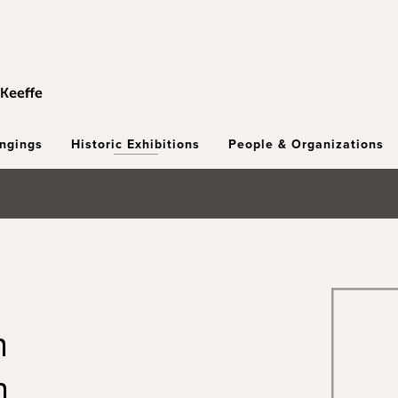
ongings
Historic Exhibitions
People & Organizations
n
h