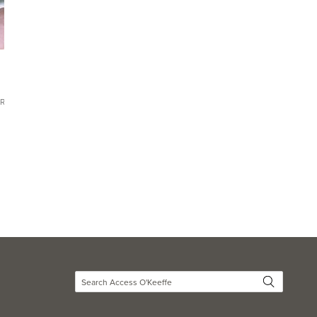
CR 644)