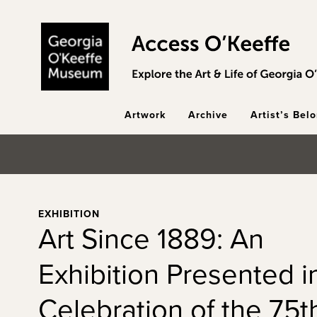
Skip to main content
Artwork
Archive
Artist’s Bel
EXHIBITION
Art Since 1889: An
Exhibition Presented i
Celebration of the 75t