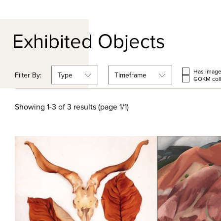
Exhibited Objects
Has imag
Filter By:
Type
Timeframe
GOKM coll
Showing 1-3 of 3 results (page 1/1)
Quick View
Qu