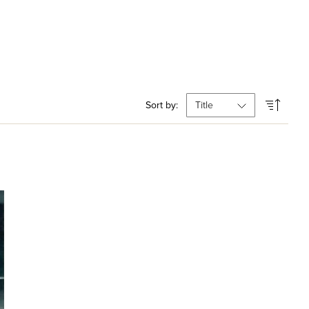
Sort by: