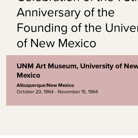
Anniversary of the
Founding of the Univer
of New Mexico
UNM Art Museum, University of Ne
Mexico
Albuquerque/New Mexico
October 20, 1964 - November 15, 1964