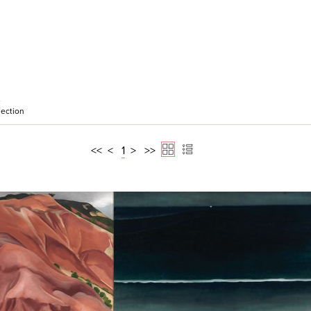
e
ection
<<
<
1
>
>>
ick View
Quick View