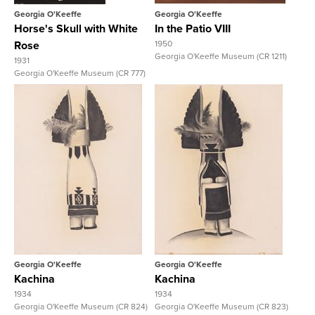
Georgia O'Keeffe
Georgia O'Keeffe
Horse's Skull with White
In the Patio VIII
Rose
1950
Georgia O'Keeffe Museum (CR 1211)
1931
Georgia O'Keeffe Museum (CR 777)
View Full Record
View Full Record
Georgia O'Keeffe
Georgia O'Keeffe
Kachina
Kachina
1934
1934
Georgia O'Keeffe Museum (CR 824)
Georgia O'Keeffe Museum (CR 823)