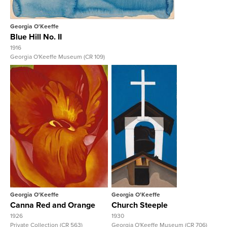
Georgia O'Keeffe
Blue Hill No. II
1916
Georgia O'Keeffe Museum (CR 109)
View Full Record
View Full Record
Georgia O'Keeffe
Georgia O'Keeffe
Canna Red and Orange
Church Steeple
1926
1930
Private Collection (CR 563)
Georgia O'Keeffe Museum (CR 706)