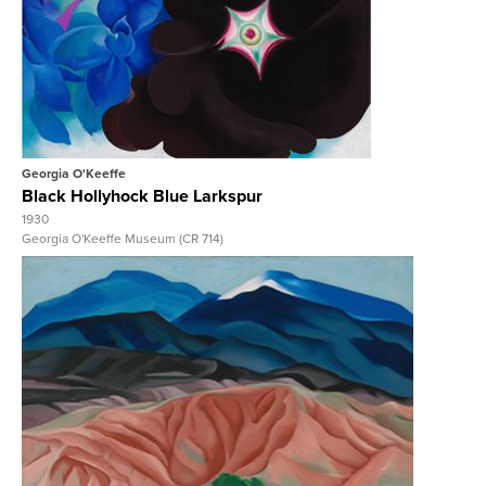
View Full Record
Georgia O'Keeffe
Black Hollyhock Blue Larkspur
1930
Georgia O'Keeffe Museum (CR 714)
View Full Record