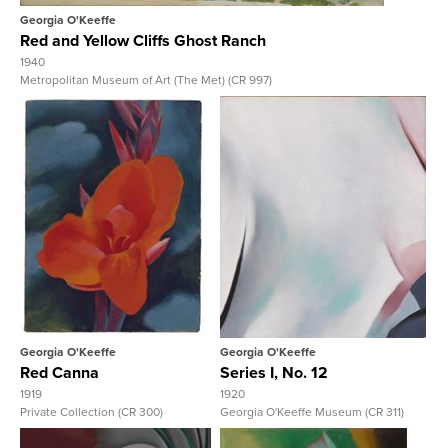
Georgia O'Keeffe
Red and Yellow Cliffs Ghost Ranch
1940
Metropolitan Museum of Art (The Met) (CR 997)
View Full Record
View Full Record
Georgia O'Keeffe
Georgia O'Keeffe
Red Canna
Series I, No. 12
1919
1920
Private Collection (CR 300)
Georgia O'Keeffe Museum (CR 311)