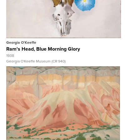
View Full Record
Georgia O'Keeffe
Ram's Head, Blue Morning Glory
1938
Georgia O'Keeffe Museum (CR 940)
View Full Record