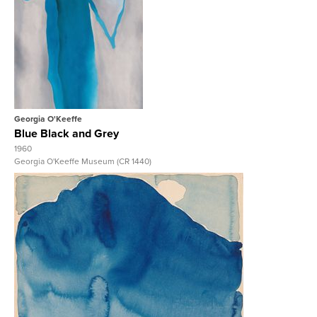
View Full Record
Georgia O'Keeffe
Blue Black and Grey
1960
Georgia O'Keeffe Museum (CR 1440)
View Full Record