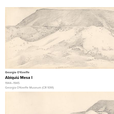
View Full Reco
Georgia O'Keeffe
Abiquiú Mesa I
1944–1945
Georgia O'Keeffe Museum (CR 1091)