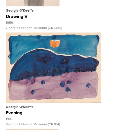
Georgia O'Keeffe
Drawing V
1959
Georgia O'Keeffe Museum (CR 1339)
View Full Record
Georgia O'Keeffe
Evening
1916
Georgia O'Keeffe Museum (CR 104)