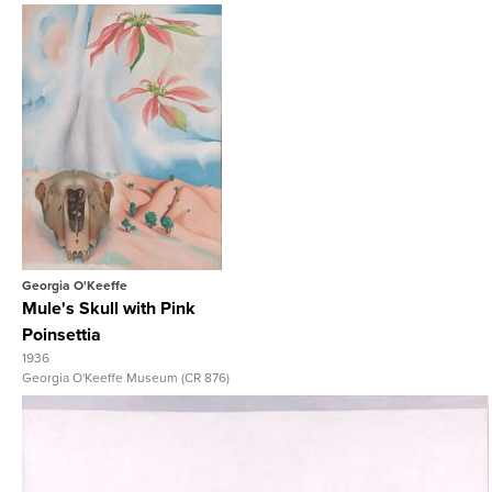
View Full Record
Georgia O'Keeffe
Mule's Skull with Pink
Poinsettia
1936
Georgia O'Keeffe Museum (CR 876)