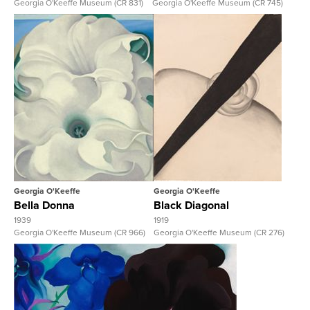
Georgia O'Keeffe Museum (CR 831)
Georgia O'Keeffe Museum (CR 745)
View Full Record
View Full Record
Georgia O'Keeffe
Georgia O'Keeffe
Bella Donna
Black Diagonal
1939
1919
Georgia O'Keeffe Museum (CR 966)
Georgia O'Keeffe Museum (CR 276)