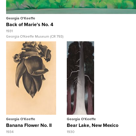
Georgia O'Keeffe
Back of Marie's No. 4
1931
Georgia O'Keeffe Museum (CR 793)
View Full Record
View Full Record
Georgia O'Keeffe
Georgia O'Keeffe
Banana Flower No. II
Bear Lake, New Mexico
1934
1930