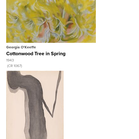
View Full Record
Georgia O'Keeffe
Cottonwood Tree in Spring
1943
 (CR 1067)
View Full Record