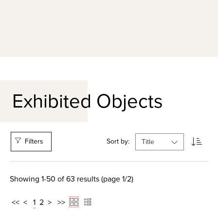
Exhibited Objects
Filters
Sort by:
Showing 1-50 of 63 results (page 1/2)
<<
<
1
2
>
>>