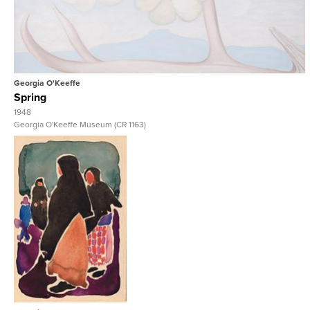
View Full Record
Georgia O'Keeffe
Spring
1948
Georgia O'Keeffe Museum (CR 1163)
View Full Record