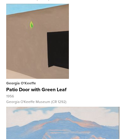
View Full Record
Georgia O'Keeffe
Patio Door with Green Leaf
1956
Georgia O'Keeffe Museum (CR 1292)