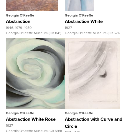
Georgia O'Keeffe
Georgia O'Keeffe
Abstraction
Abstraction White
1946, 1979–1980
1927
Georgia O'Keeffe Museum (CR 1141)
Georgia O'Keeffe Museum (CR 571)
View Full Record
View Full Record
Georgia O'Keeffe
Georgia O'Keeffe
Abstraction White Rose
Abstraction with Curve and
1927
Circle
Georgia O'Keeffe Museum (CR 599)