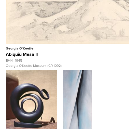
View Full Reco
Georgia O'Keeffe
Abiquiú Mesa II
1944–1945
Georgia O'Keeffe Museum (CR 1092)
View Full Record
View Full Record