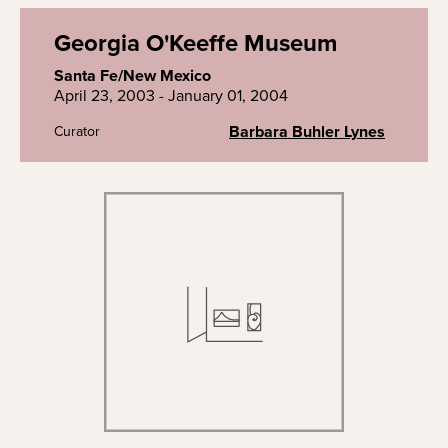
Georgia O'Keeffe Museum
Santa Fe/New Mexico
April 23, 2003 - January 01, 2004
Barbara Buhler Lynes
Curator