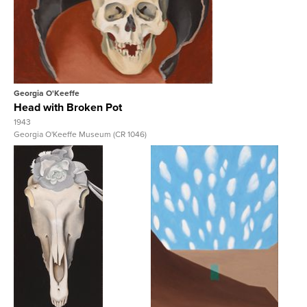
View Full Record
Georgia O'Keeffe
Head with Broken Pot
1943
Georgia O'Keeffe Museum (CR 1046)
View Full Record
View Full Record