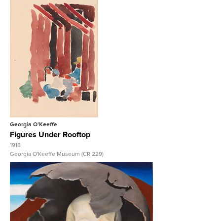
View Full Record
Georgia O'Keeffe
Figures Under Rooftop
1918
Georgia O'Keeffe Museum (CR 229)