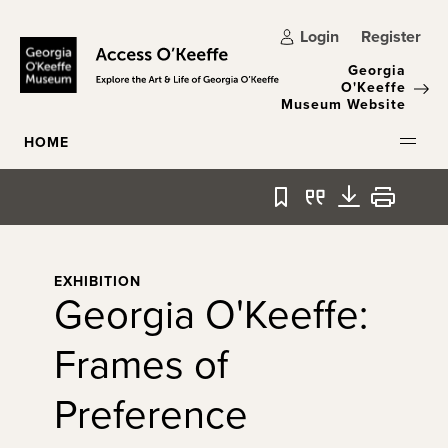
Skip to main content
Login
Register
Georgia
O'Keeffe
Museum Website
HOME
Bookmark
Quote
Download
Print
EXHIBITION
Georgia O'Keeffe:
Frames of
Preference