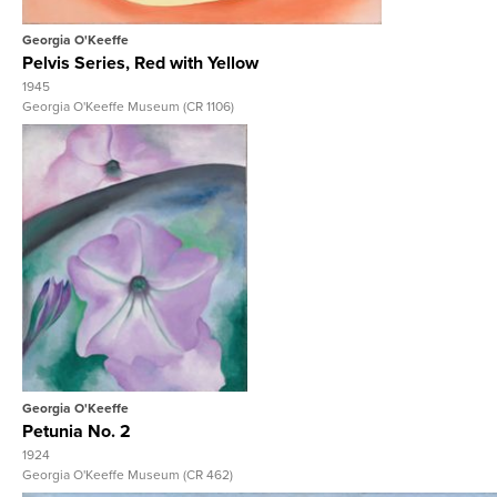
Georgia O'Keeffe
Pelvis Series, Red with Yellow
1945
Georgia O'Keeffe Museum (CR 1106)
View Full Record
Georgia O'Keeffe
Petunia No. 2
1924
Georgia O'Keeffe Museum (CR 462)