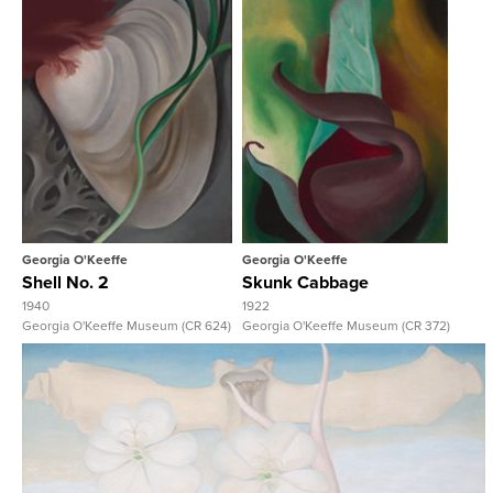
View Full Record
View Full Record
Georgia O'Keeffe
Georgia O'Keeffe
Shell No. 2
Skunk Cabbage
1940
1922
Georgia O'Keeffe Museum (CR 624)
Georgia O'Keeffe Museum (CR 372)