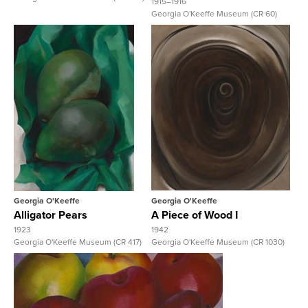
1915–1916
Georgia O'Keeffe Museum (CR 60)
View Full Record
View Full Record
Georgia O'Keeffe
Georgia O'Keeffe
Alligator Pears
A Piece of Wood I
1923
1942
Georgia O'Keeffe Museum (CR 417)
Georgia O'Keeffe Museum (CR 1030)