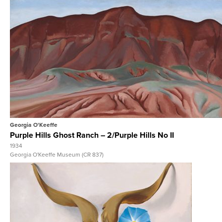
View Full Record
Georgia O'Keeffe
Purple Hills Ghost Ranch – 2/Purple Hills No II
1934
Georgia O'Keeffe Museum (CR 837)