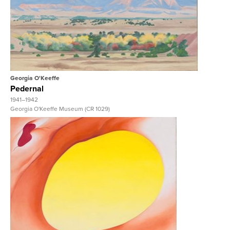
View Full Record
Georgia O'Keeffe
Pedernal
1941–1942
Georgia O'Keeffe Museum (CR 1029)
View Full Record