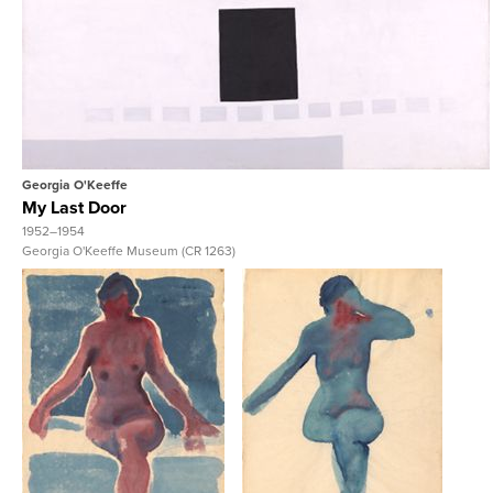
View Full Record
Georgia O'Keeffe
My Last Door
1952–1954
Georgia O'Keeffe Museum (CR 1263)
View Full Record
View Full Record