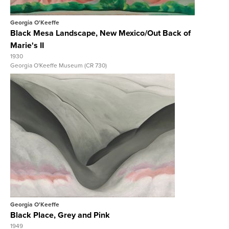
Georgia O'Keeffe
Black Mesa Landscape, New Mexico/Out Back of
Marie's II
1930
Georgia O'Keeffe Museum (CR 730)
View Full Record
Georgia O'Keeffe
Black Place, Grey and Pink
1949