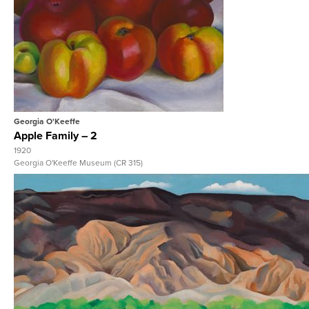
View Full Record
Georgia O'Keeffe
Apple Family – 2
1920
Georgia O'Keeffe Museum (CR 315)
View Full Record