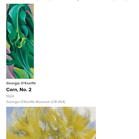
View Full Record
Georgia O'Keeffe
Corn, No. 2
1924
Georgia O'Keeffe Museum (CR 454)