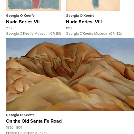
Georgia O'Keeffe
Georgia O'Keeffe
Nude Series VII
Nude Series, VIII
1917
1917
Georgia O'Keeffe Museum (CR 181)
Georgia O'Keeffe Museum (CR 182)
View Full Record
Georgia O'Keeffe
On the Old Santa Fe Road
1930–1931
Private Collection (CR 751)