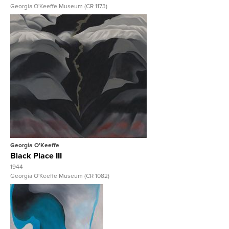
Georgia O'Keeffe Museum (CR 1173)
View Full Record
Georgia O'Keeffe
Black Place III
1944
Georgia O'Keeffe Museum (CR 1082)