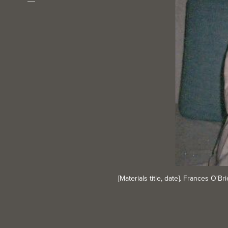
Download
[Materials title, date]. Frances O'