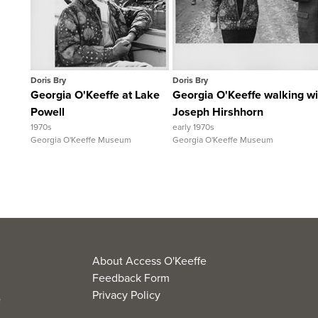
View Full Record
View Full Recor
Doris Bry
Doris Bry
Georgia O'Keeffe at Lake
Georgia O'Keeffe walking wi
Powell
Joseph Hirshhorn
1970s
early 1970s
Georgia O'Keeffe Museum
Georgia O'Keeffe Museum
About Access O'Keeffe
Feedback Form
Privacy Policy