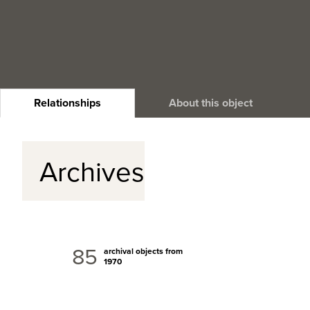
Relationships
About this object
Archives
85
archival objects from
1970