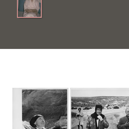
Quick View
Quick View