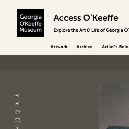
Skip to main content
Artwork
Archive
Artist’s Bel
Zoom in
Zoom out
Rotate
Fullscreen