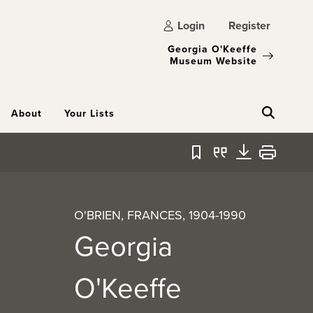
Login
Register
Georgia O'Keeffe
Museum Website
About
Your Lists
Bookmark
Quote
Download
Print
O'BRIEN, FRANCES, 1904-1990
Georgia
O'Keeffe