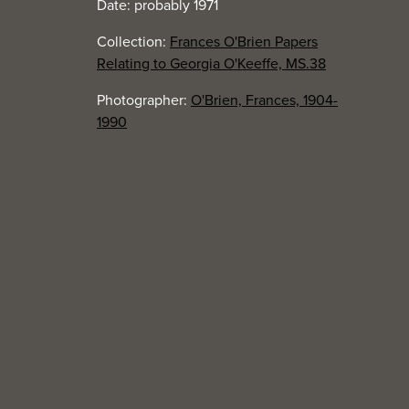
Date: probably 1971
Collection:
Frances O'Brien Papers
Relating to Georgia O'Keeffe, MS.38
Photographer:
O'Brien, Frances, 1904-
1990