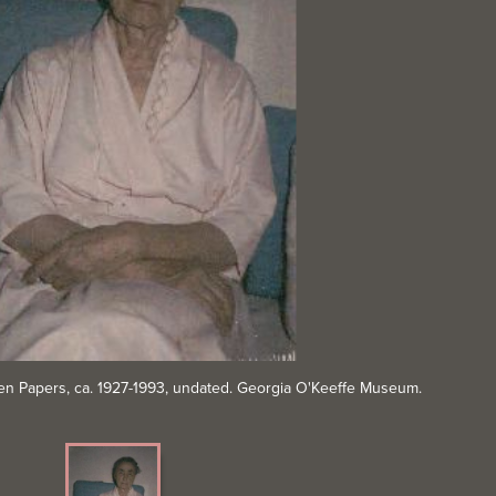
Brien Papers, ca. 1927-1993, undated. Georgia O'Keeffe Museum.