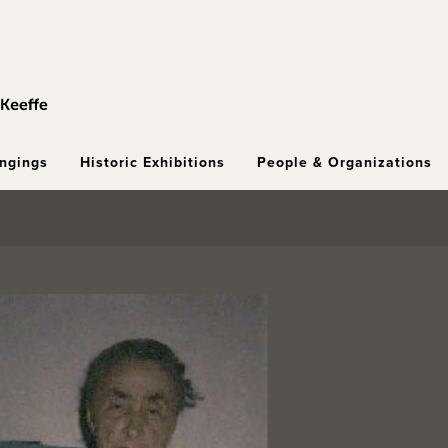
ongings
Historic Exhibitions
People & Organizations