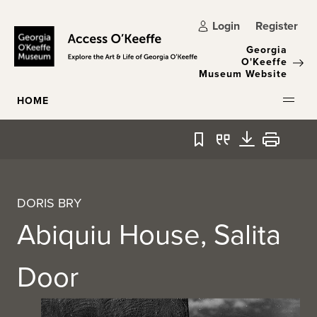
Skip to main content
Login
Register
Georgia
O'Keeffe
Museum Website
HOME
Bookmark
Quote
Download
Print
DORIS BRY
Abiquiu House, Salita
Door