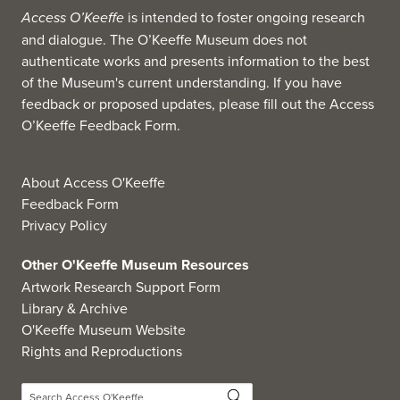
Access O’Keeffe
is intended to foster ongoing research
and dialogue. The O’Keeffe Museum does not
authenticate works and presents information to the best
of the Museum's current understanding. If you have
feedback or proposed updates, please fill out the
Access
O’Keeffe Feedback Form
.
About Access O'Keeffe
Feedback Form
Privacy Policy
Other O'Keeffe Museum Resources
Artwork Research Support Form
Library & Archive
O'Keeffe Museum Website
Rights and Reproductions