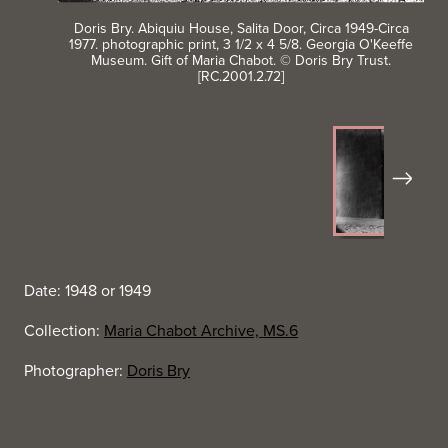
Doris Bry. Abiquiu House, Salita Door, Circa 1949-Circa
1977. photographic print, 3 1/2 x 4 5/8. Georgia O'Keeffe
Museum. Gift of Maria Chabot. © Doris Bry Trust.
[RC.2001.2.72]
Next
Date: 1948 or 1949
Collection:
Maria Chabot Archive, MS.6
Photographer:
Doris Bry