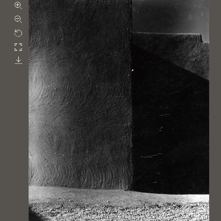
Zoom in
Zoom out
Rotate
Fullscreen
Download