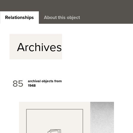
Relationships
About this object
Archives
85
archival objects from
1948