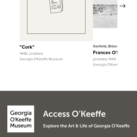
Next
View Full Record
View Fu
"Cork"
Garfield, Brian, 1939-2018
Frances O'Brien at 
1948, undated
Georgia O'Keeffe Museum
probably 1949
Georgia O'Keeffe Museum