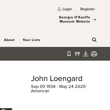
Login
Register
Georgia O'Keeffe
Museum Website
About
Your Lists
Bookmark
Quote
Download
Print
John Loengard
Sep 05 1934 - May 24 2020
American