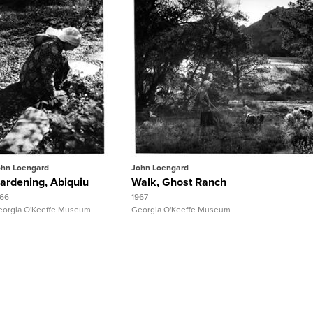
Quick View
Quick View
View Full Record
View Full Record
ohn Loengard
John Loengard
ardening, Abiquiu
Walk, Ghost Ranch
966
1967
eorgia O'Keeffe Museum
Georgia O'Keeffe Museum