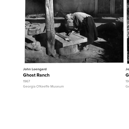
Quick View
View Full Record
John Loengard
J
Ghost Ranch
G
1967
1
Georgia O'Keeffe Museum
G