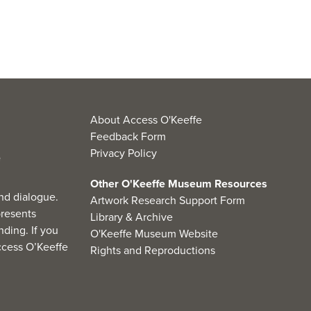
About Access O'Keeffe
Feedback Form
Privacy Policy
Other O'Keeffe Museum Resources
nd dialogue.
Artwork Research Support Form
resents
Library & Archive
ding. If you
O'Keeffe Museum Website
cess O’Keeffe
Rights and Reproductions