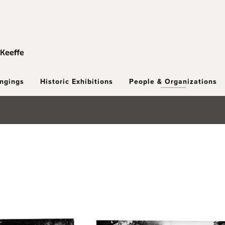
ongings
Historic Exhibitions
People & Organizations