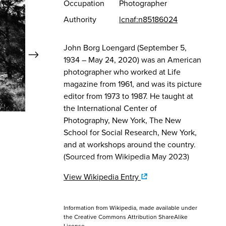
Occupation
Photographer
Authority
lcnaf:n85186024
Quick View
John Borg Loengard (September 5,
Next
1934 – May 24, 2020) was an American
photographer who worked at Life
View Full Record
Vie
magazine from 1961, and was its picture
editor from 1973 to 1987. He taught at
the International Center of
Photography, New York, The New
John Loengard
John L
Abiquiu
Ghost
School for Social Research, New York,
1966
1966
and at workshops around the country.
Georgia O'Keeffe Museum
Georgi
(Sourced from Wikipedia May 2023)
View Wikipedia Entry
Information from Wikipedia, made available under
the
Creative Commons Attribution ShareAlike