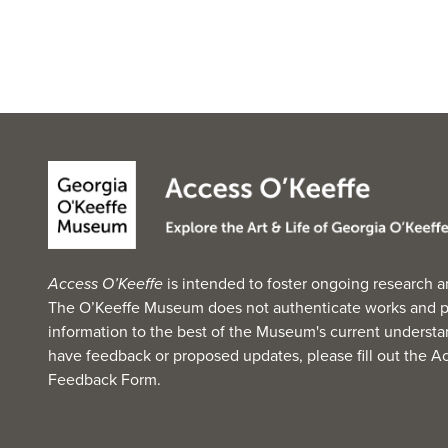
Access O’Keeffe
is intended to foster ongoing research a
The O’Keeffe Museum does not authenticate works and p
information to the best of the Museum's current understan
have feedback or proposed updates, please fill out the
Ac
Feedback Form
.