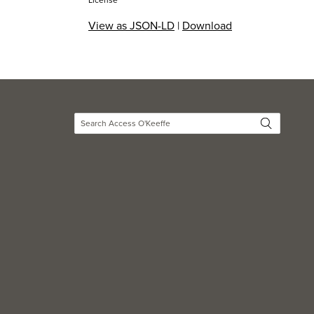
License
View as JSON-LD
|
Download