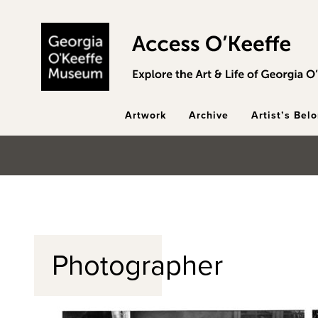
Skip to main content
Artwork
Archive
Artist’s Bel
Photographer