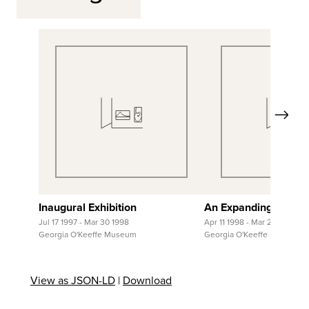
Next
View Full Record
View Full Re
Inaugural Exhibition
An Expanding Collec
Jul 17 1997 - Mar 30 1998
Apr 11 1998 - Mar 28 1999
Georgia O'Keeffe Museum
Georgia O'Keeffe Museum
View as JSON-LD
|
Download