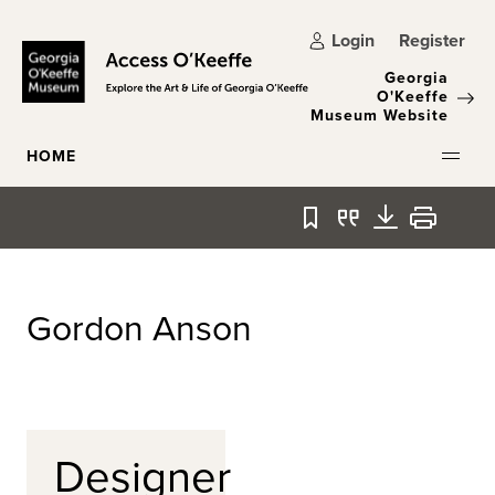
Skip to main content
Login
Register
Georgia
O'Keeffe
Museum Website
HOME
Bookmark
Quote
Download
Print
Gordon Anson
Designer