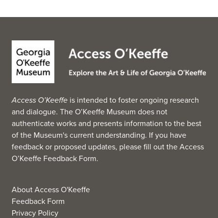
Access O’Keeffe
is intended to foster ongoing research
and dialogue. The O’Keeffe Museum does not
authenticate works and presents information to the best
of the Museum's current understanding. If you have
feedback or proposed updates, please fill out the
Access
O’Keeffe Feedback Form
.
About Access O'Keeffe
Feedback Form
Privacy Policy