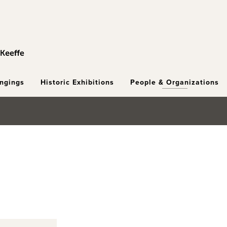
ongings
Historic Exhibitions
People & Organizations