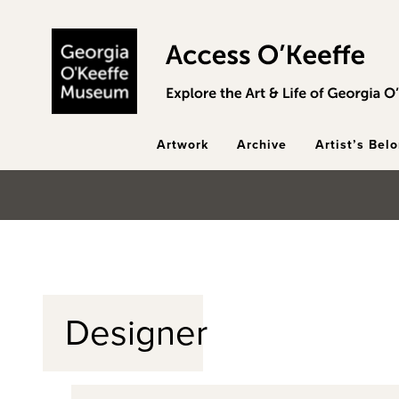
Skip to main content
Artwork
Archive
Artist’s Bel
Designer