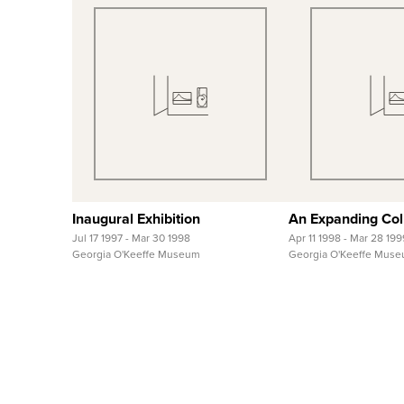
Quick View
Quick
View Full Record
View Full
Inaugural Exhibition
An Expanding Col
Jul 17 1997 - Mar 30 1998
Apr 11 1998 - Mar 28 199
Georgia O'Keeffe Museum
Georgia O'Keeffe Mus