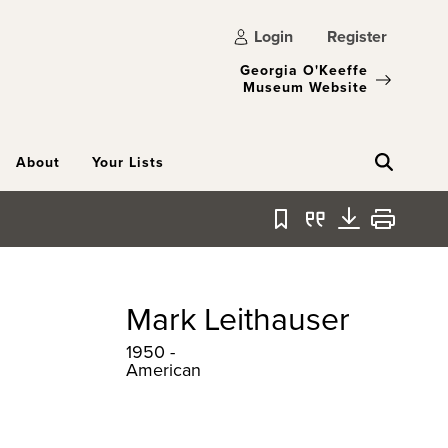
Login
Register
Georgia O'Keeffe
Museum Website
About
Your Lists
Bookmark
Quote
Download
Print
Mark Leithauser
1950 -
American