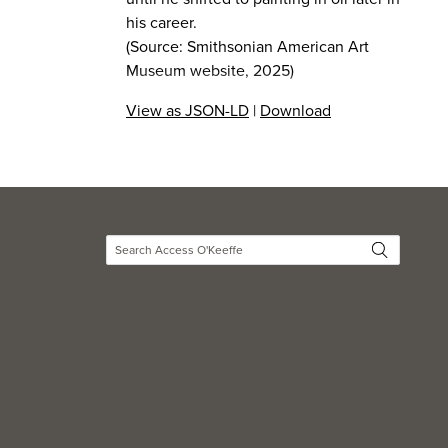
his career.
(Source: Smithsonian American Art
Museum website, 2025)
View as JSON-LD
|
Download