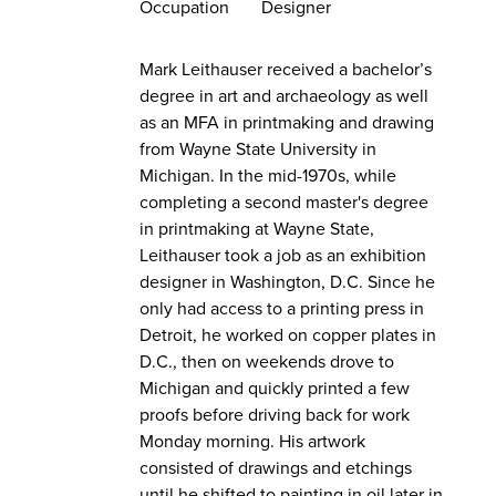
Occupation
Designer
Mark Leithauser received a bachelor’s
degree in art and archaeology as well
as an MFA in printmaking and drawing
from Wayne State University in
Michigan. In the mid-1970s, while
completing a second master's degree
in printmaking at Wayne State,
Leithauser took a job as an exhibition
designer in Washington, D.C. Since he
only had access to a printing press in
Detroit, he worked on copper plates in
D.C., then on weekends drove to
Michigan and quickly printed a few
proofs before driving back for work
Monday morning. His artwork
consisted of drawings and etchings
until he shifted to painting in oil later in