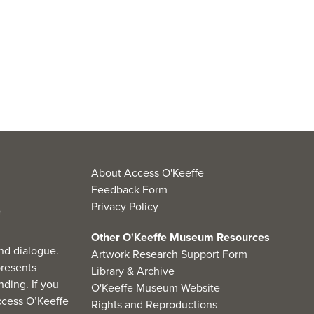
About Access O'Keeffe
Feedback Form
Privacy Policy
Other O'Keeffe Museum Resources
nd dialogue.
Artwork Research Support Form
resents
Library & Archive
ding. If you
O'Keeffe Museum Website
cess O’Keeffe
Rights and Reproductions