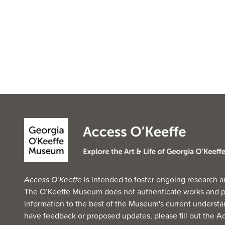
Access O’Keeffe
is intended to foster ongoing research a
The O’Keeffe Museum does not authenticate works and p
information to the best of the Museum's current understan
have feedback or proposed updates, please fill out the
Ac